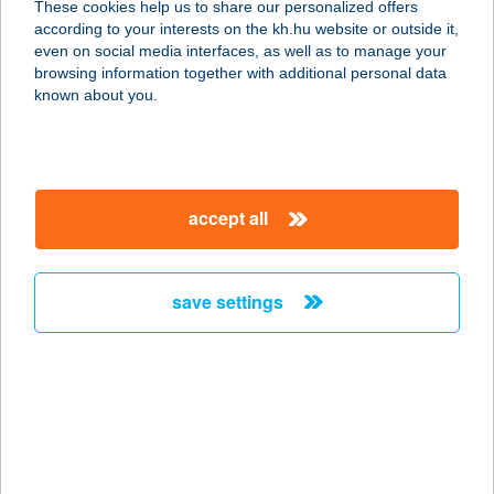
These cookies help us to share our personalized offers
according to your interests on the kh.hu website or outside it,
magyar
even on social media interfaces, as well as to manage your
browsing information together with additional personal data
our company
known about you.
our company open
important information
about us
important information open
corporate group
client protection
accept all
K&H Developer portal
contact us
client protection open
Anti-Money Laundering, FATCA and CRS
legal declaration
conditions
repayment moratorium
foreign currency transfer
save settings
Data Protection Information
conditions open
complaint handling
standard change of foreign exchange transfers
follow us!
cookie policy
announcements
MNB - online inquiry of securities balances
dynamic currency conversion
accessibility statement
general contracting terms and conditions
OBA guide
technical requirements
service accessibility map
terms and conditions
scheduled maintenances
latest BUBOR figures published by the National Bank