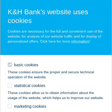
K&H Bank’s website uses
cookies
K&H SZÉP Card
Cookies are necessary for the full and convenient use of the
acceptance point finder
website, for analysis of our website traffic and for display of
personalized offers. Click here for more
information
!
loans
basic cookies
daily banking
These cookies ensure the proper and secure technical
operation of the website.
savings & investments
statistical cookies
merchant
company
address
digital services
These cookies allow us to obtain information about the
usage of the website, which helps us to improve our website.
contacts and tools
marketing cookies
no results