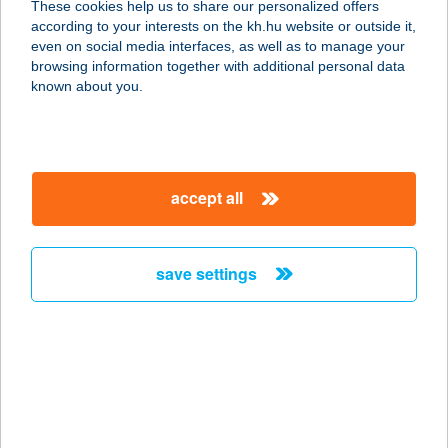
These cookies help us to share our personalized offers
according to your interests on the kh.hu website or outside it,
magyar
even on social media interfaces, as well as to manage your
browsing information together with additional personal data
our company
known about you.
our company open
important information
about us
important information open
corporate group
client protection
accept all
K&H Developer portal
contact us
client protection open
Anti-Money Laundering, FATCA and CRS
legal declaration
conditions
repayment moratorium
foreign currency transfer
save settings
Data Protection Information
conditions open
complaint handling
standard change of foreign exchange transfers
follow us!
cookie policy
announcements
MNB - online inquiry of securities balances
dynamic currency conversion
accessibility statement
general contracting terms and conditions
OBA guide
technical requirements
service accessibility map
terms and conditions
scheduled maintenances
latest BUBOR figures published by the National Bank