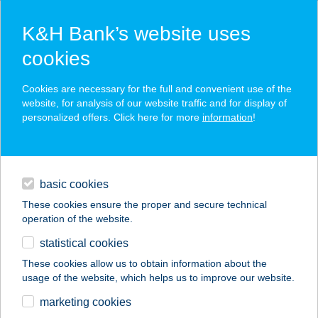
K&H Bank’s website uses
cookies
K&H SZÉP Card
Cookies are necessary for the full and convenient use of the
acceptance point finder
website, for analysis of our website traffic and for display of
personalized offers. Click here for more
information
!
loans
basic cookies
daily banking
These cookies ensure the proper and secure technical
operation of the website.
savings & investments
statistical cookies
merchant
company
address
digital services
These cookies allow us to obtain information about the
usage of the website, which helps us to improve our website.
contacts and tools
marketing cookies
no results