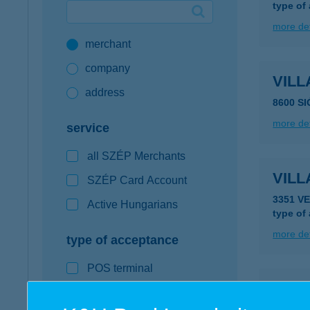
type of
Google Pay available first at K&H
more det
merchant
K&H mobilinfo
company
VIL
address
8600 S
more det
service
all SZÉP Merchants
VILL
SZÉP Card Account
3351 V
Active Hungarians
type of
more det
type of acceptance
POS terminal
VIL
webshop