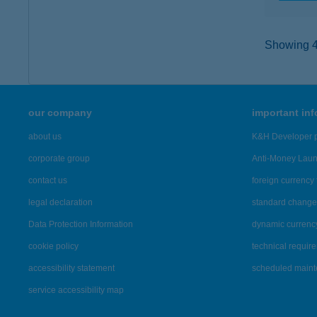
Showing 45
our company
important in
about us
K&H Developer p
corporate group
Anti-Money Lau
contact us
foreign currency 
legal declaration
standard change 
Data Protection Information
dynamic currenc
cookie policy
technical requir
accessibility statement
scheduled main
service accessibility map