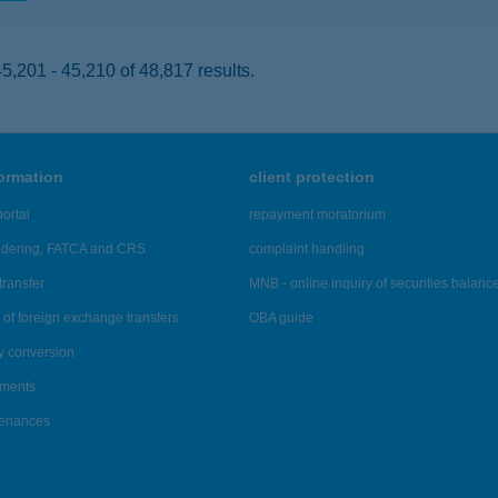
,201 - 45,210 of 48,817 results.
formation
client protection
ortal
repayment moratorium
ndering, FATCA and CRS
complaint handling
transfer
MNB - online inquiry of securities balanc
of foreign exchange transfers
OBA guide
y conversion
ements
tenances