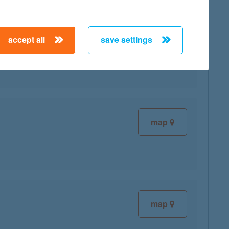
accept all
save settings
map
map
map