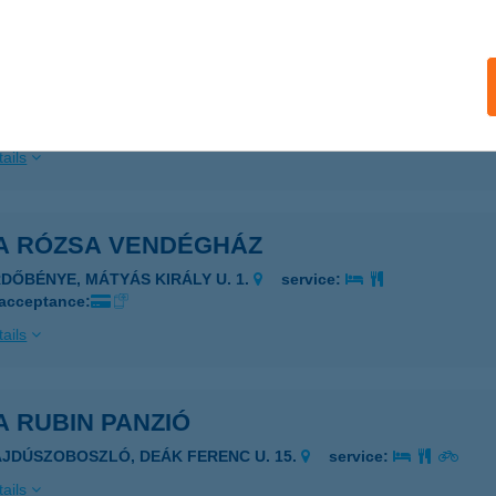
ails
A ROZI
ONYARCVASHEGY, PETŐFI S. U. 33.
service:
ails
LA RÓZSA VENDÉGHÁZ
RDŐBÉNYE, MÁTYÁS KIRÁLY U. 1.
service:
 acceptance:
ails
A RUBIN PANZIÓ
AJDÚSZOBOSZLÓ, DEÁK FERENC U. 15.
service:
ails