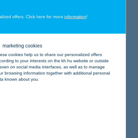
alized offers. Click here for more
information
!
map
marketing cookies
ese cookies help us to share our personalized offers
cording to your interests on the kh.hu website or outside
, even on social media interfaces, as well as to manage
ur browsing information together with additional personal
ta known about you.
map
map