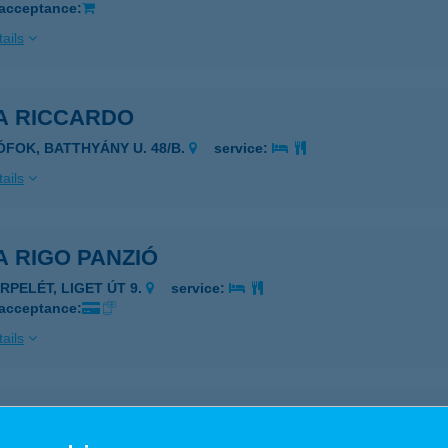
 acceptance:
ails
LA RICCARDO
IÓFOK, BATTHYÁNY U. 48/B.
service:
ails
A RIGO PANZIÓ
ERPELÉT, LIGET ÚT 9.
service:
 acceptance:
ails
LA ROSA APARTMAN