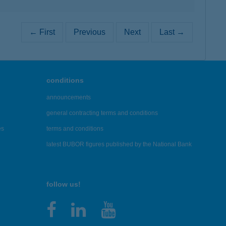
← First
Previous
Next
Last →
conditions
announcements
general contracting terms and conditions
es
terms and conditions
latest BUBOR figures published by the National Bank
follow us!