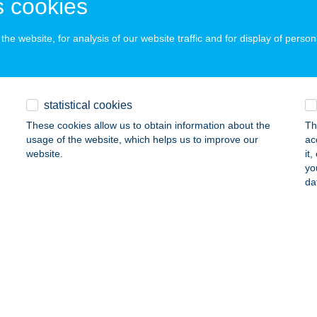
 cookies
ALATONFÖLDVÁR, BALATONSZENTGYÖRGYI ÚT 56
service:
ails
he website, for analysis of our website traffic and for display of person
LA ROSA ZALAKAROS
ALAKAROS, NYÍRFA U. 24.
service:
statistical cookies
ails
These cookies allow us to obtain information about the
Th
usage of the website, which helps us to improve our
ac
website.
it
yo
a Rose Garden Panzió
da
íregyháza, Sóstói út 52.
service:
ails
A RÓZA
ALATONKERESZTÚR, ÚJ ÉLET U. 15.
service: