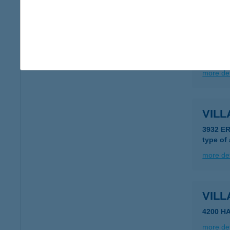
more det
VILL
8314 V
more det
VIL
3932 E
type of
more det
VILL
4200 H
more det