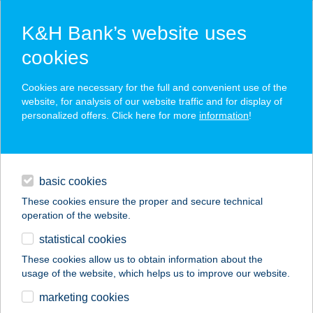
K&H Bank’s website uses
cookies
K&H SZÉP Card
Cookies are necessary for the full and convenient use of the
acceptance point finder
website, for analysis of our website traffic and for display of
personalized offers. Click here for more
information
!
loans
basic cookies
daily banking
These cookies ensure the proper and secure technical
operation of the website.
savings & investments
statistical cookies
merchant
company
address
digital services
These cookies allow us to obtain information about the
usage of the website, which helps us to improve our website.
contacts and tools
KFC FEHÉRVÁR
marketing cookies
BUDAI DT