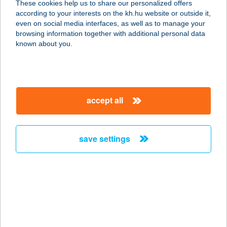
These cookies help us to share our personalized offers
according to your interests on the kh.hu website or outside it,
8000 SZÉKESFEHÉRVÁR, BUDAI U.
magyar
even on social media interfaces, as well as to manage your
41.
browsing information together with additional personal data
service:
known about you.
type of acceptance:
more details
accept all
KFC FERIHEGY
2220 VECSÉS, FŐ U. 246-248.
service:
save settings
type of acceptance:
more details
KFC GoBuda
1034 Budapest, Bécsi út 154.
service: