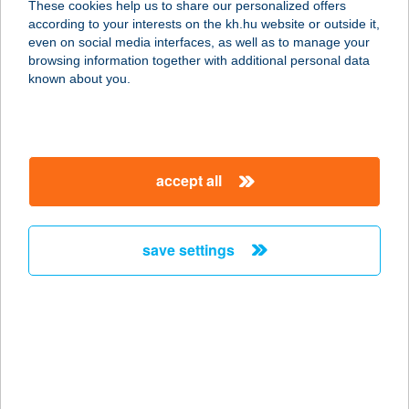
These cookies help us to share our personalized offers
according to your interests on the kh.hu website or outside it,
2234 MAGLÓD, ESZTERHÁZY JÁNOS
magyar
even on social media interfaces, as well as to manage your
U. 1.
browsing information together with additional personal data
service:
known about you.
type of acceptance:
more details
accept all
KFC MAMMUT
1024 BUDAPEST, LÖVŐHÁZ U. 2-6.
service:
save settings
type of acceptance:
more details
KFC MISKOLC
AUCHAN DT
3527 MISKOLC, JÓZSEF ATTILA U.