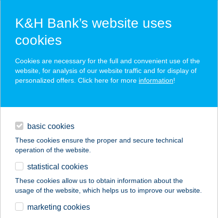
K&H Bank’s website uses
cookies
K&H SZÉP Card
Cookies are necessary for the full and convenient use of the
acceptance point finder
website, for analysis of our website traffic and for display of
personalized offers. Click here for more
information
!
loans
basic cookies
daily banking
These cookies ensure the proper and secure technical
operation of the website.
savings & investments
statistical cookies
merchant
company
address
digital services
These cookies allow us to obtain information about the
usage of the website, which helps us to improve our website.
contacts and tools
KFC MAGLÓD
marketing cookies
AUCHAN DT