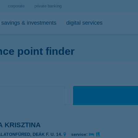
corporate
private banking
savings & investments
digital services
e point finder
personal loans
medium- and long-term investments
debit cards
tips
 account and service package
-bank
personal loan calculator
open-ended investment funds
K&H Mastercard contactless debi
mobile phone balance top-up
emium banking advisor
io
K&H personal loan
other investments
K&H Mastercard gold card
secure online payment
io
K&H regular investments on your mobile
K&H SZÉP Card
sit box rental service
K&H lump sum investment on mobile
A KRISZTINA
ALATONFÜRED, DEÁK F. U. 14.
service: