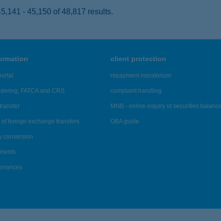
,141 - 45,150 of 48,817 results.
formation
client protection
ortal
repayment moratorium
ndering, FATCA and CRS
complaint handling
transfer
MNB - online inquiry of securities balanc
of foreign exchange transfers
OBA guide
y conversion
ements
tenances