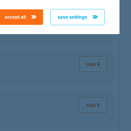
accept all
save settings
map
map
map