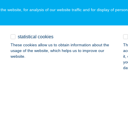
he website, for analysis of our website traffic and for display of person
A LINETT
IÓFOK, SZENT LÁSZLÓ U. 181/B.
service:
statistical cookies
ails
These cookies allow us to obtain information about the
Th
usage of the website, which helps us to improve our
ac
website.
it
 Linett
yo
da
ófok, Szent László utca 181/B.
service:
ails
 Loft
zsok, Rákóczi u. 25.
service:
ails