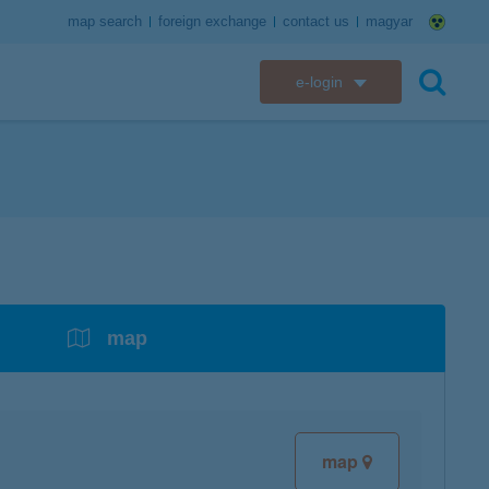
map search
foreign exchange
contact us
magyar
e-login
K&H e-bank
search
K&H e-post
overdrafts
savings with tax incentives
credit cards
financial security
K&H electronic mailbox
t card
K&H overdraft facility
K&H Long-Term Investment Account
K&H Mastercard credit card
K&H securely online banking
K&H web Electra
K&H Pension Savings Account
assistance services linked to retail credit card
CyberShield security
services
map
K&H TeleCenter
K&H Go&Deal
K&H SZÉP Card
K&H e-card
map