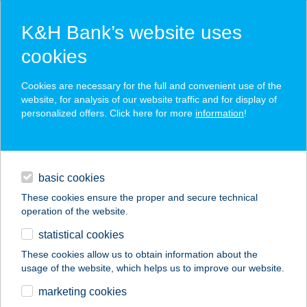
K&H Bank’s website uses
cookies
K&H SZÉP Card
Cookies are necessary for the full and convenient use of the
acceptance point finder
website, for analysis of our website traffic and for display of
personalized offers. Click here for more
information
!
loans
basic cookies
daily banking
These cookies ensure the proper and secure technical
operation of the website.
savings & investments
statistical cookies
merchant
company
address
digital services
These cookies allow us to obtain information about the
usage of the website, which helps us to improve our website.
contacts and tools
marketing cookies
no results