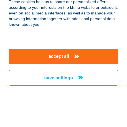
These cookies help us to share our personalized offers
according to your interests on the kh.hu website or outside it,
magyar
even on social media interfaces, as well as to manage your
browsing information together with additional personal data
our company
known about you.
our company open
important information
about us
important information open
corporate group
client protection
accept all
K&H Developer portal
contact us
client protection open
Anti-Money Laundering, FATCA and CRS
legal declaration
conditions
repayment moratorium
foreign currency transfer
save settings
Data Protection Information
conditions open
complaint handling
standard change of foreign exchange transfers
follow us!
cookie policy
announcements
MNB - online inquiry of securities balances
dynamic currency conversion
accessibility statement
general contracting terms and conditions
OBA guide
technical requirements
service accessibility map
terms and conditions
scheduled maintenances
latest BUBOR figures published by the National Bank