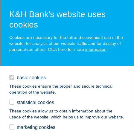
K&H Bank’s website uses
cookies
K&H SZÉP Card
Cookies are necessary for the full and convenient use of the
acceptance point finder
website, for analysis of our website traffic and for display of
personalized offers. Click here for more
information
!
loans
basic cookies
daily banking
These cookies ensure the proper and secure technical
operation of the website.
savings & investments
statistical cookies
merchant
company
address
digital services
These cookies allow us to obtain information about the
usage of the website, which helps us to improve our website.
contacts and tools
Keve Büfé
marketing cookies