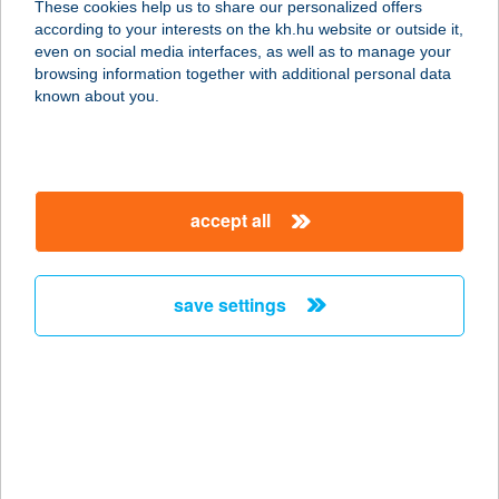
These cookies help us to share our personalized offers
1115 Budapest, Keveháza u 1-3.
according to your interests on the kh.hu website or outside it,
service:
magyar
even on social media interfaces, as well as to manage your
type of acceptance:
browsing information together with additional personal data
more details
known about you.
Kevin Lak
8624 Balatonszárszó, Akácos út 95.
accept all
2/25
service:
more details
save settings
Kéz a Kézben Kft.
4765 Csenger, Hősök Tere 9.
service:
more details