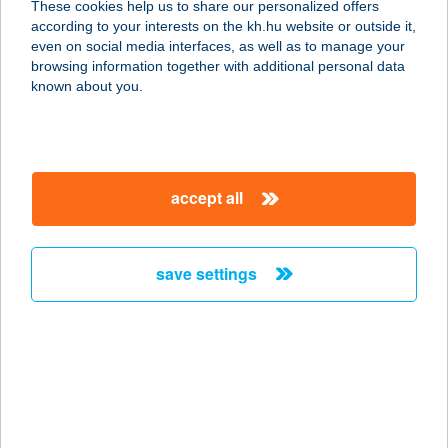
These cookies help us to share our personalized offers
2120 DUNAKESZI, KOSSUTH U. 57.
according to your interests on the kh.hu website or outside it,
service:
magyar
even on social media interfaces, as well as to manage your
more details
browsing information together with additional personal data
known about you.
KESZI-SUN
SZOLÁRIUM
2120 DUNAKESZI, BARÁTSÁG ÚT 25-
accept all
30.
service:
type of acceptance:
save settings
more details
KESZLER HEDVIG
8230 BALATONFÜRED,
LABORFALVY RÓZA KÖZ 5.
service: