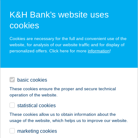
K&H Bank’s website uses
cookies
K&H SZÉP Card
Cookies are necessary for the full and convenient use of the
acceptance point finder
website, for analysis of our website traffic and for display of
personalized offers. Click here for more
information
!
loans
basic cookies
daily banking
These cookies ensure the proper and secure technical
operation of the website.
savings & investments
statistical cookies
merchant
company
address
digital services
These cookies allow us to obtain information about the
usage of the website, which helps us to improve our website.
contacts and tools
KESZI TANODA
marketing cookies