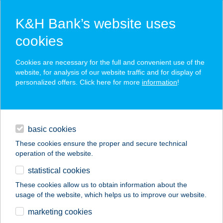
K&H Bank’s website uses
cookies
K&H SZÉP Card
Cookies are necessary for the full and convenient use of the
acceptance point finder
website, for analysis of our website traffic and for display of
personalized offers. Click here for more
information
!
loans
basic cookies
daily banking
These cookies ensure the proper and secure technical
operation of the website.
savings & investments
statistical cookies
merchant
company
address
digital services
These cookies allow us to obtain information about the
usage of the website, which helps us to improve our website.
contacts and tools
marketing cookies
no results