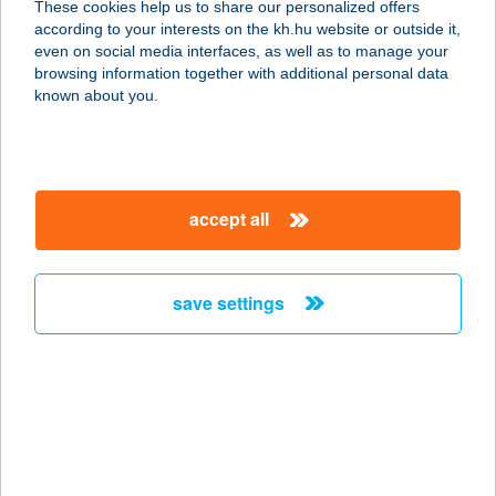
These cookies help us to share our personalized offers
according to your interests on the kh.hu website or outside it,
magyar
even on social media interfaces, as well as to manage your
browsing information together with additional personal data
our company
known about you.
our company open
important information
about us
important information open
corporate group
client protection
accept all
K&H Developer portal
contact us
client protection open
Anti-Money Laundering, FATCA and CRS
legal declaration
conditions
repayment moratorium
foreign currency transfer
save settings
Data Protection Information
conditions open
complaint handling
standard change of foreign exchange transfers
follow us!
cookie policy
announcements
MNB - online inquiry of securities balances
dynamic currency conversion
accessibility statement
general contracting terms and conditions
OBA guide
technical requirements
service accessibility map
terms and conditions
scheduled maintenances
latest BUBOR figures published by the National Bank