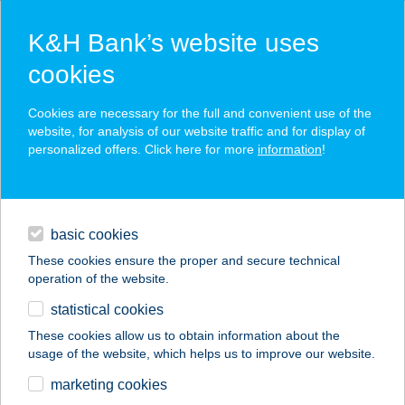
K&H Bank’s website uses
cookies
K&H SZÉP Card
Cookies are necessary for the full and convenient use of the
acceptance point finder
website, for analysis of our website traffic and for display of
personalized offers. Click here for more
information
!
loans
basic cookies
daily banking
These cookies ensure the proper and secure technical
operation of the website.
savings & investments
statistical cookies
merchant
company
address
digital services
These cookies allow us to obtain information about the
usage of the website, which helps us to improve our website.
contacts and tools
marketing cookies
no results