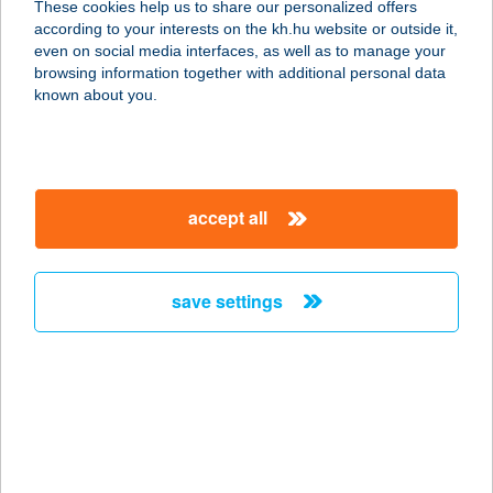
These cookies help us to share our personalized offers
according to your interests on the kh.hu website or outside it,
magyar
even on social media interfaces, as well as to manage your
browsing information together with additional personal data
our company
known about you.
our company open
important information
about us
important information open
corporate group
client protection
accept all
K&H Developer portal
contact us
client protection open
Anti-Money Laundering, FATCA and CRS
legal declaration
conditions
repayment moratorium
foreign currency transfer
save settings
Data Protection Information
conditions open
complaint handling
standard change of foreign exchange transfers
follow us!
cookie policy
announcements
MNB - online inquiry of securities balances
dynamic currency conversion
accessibility statement
general contracting terms and conditions
OBA guide
technical requirements
service accessibility map
terms and conditions
scheduled maintenances
latest BUBOR figures published by the National Bank