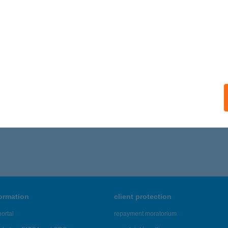
formation
client protection
ortal
repayment moratorium