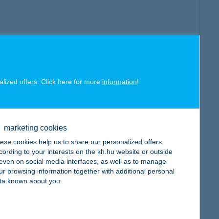
alized offers. Click here for more
information
!
marketing cookies
ese cookies help us to share our personalized offers
cording to your interests on the kh.hu website or outside
, even on social media interfaces, as well as to manage
ur browsing information together with additional personal
ta known about you.