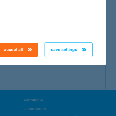
accept all
save settings
conditions
announcements