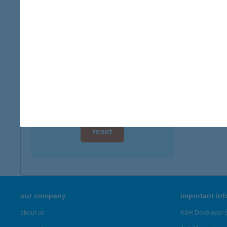
digital card acceptance
available
1 day
1 week
1 month
reset
our company
important in
about us
K&H Developer p