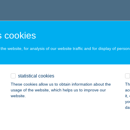
 cookies
he website, for analysis of our website traffic and for display of person
statistical cookies
These cookies allow us to obtain information about the
Th
usage of the website, which helps us to improve our
ac
website.
it
yo
da