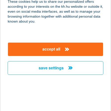
These cookies help us to share our personalized offers
2500 Esztergom, Mátyás király u. 22.
according to your interests on the kh.hu website or outside it,
service:
magyar
even on social media interfaces, as well as to manage your
more details
browsing information together with additional personal data
known about you.
BENCZE
VENDÉGHÁZ
7478 BÁRUDVARNOK, BÁRDIBÜKK
accept all
U. 9/B.
service:
more details
save settings
BENCZÚR HÁZ
ÉTTEREM
1068 BUDAPEST, BENCZÚR U. 27.
service:
type of acceptance: