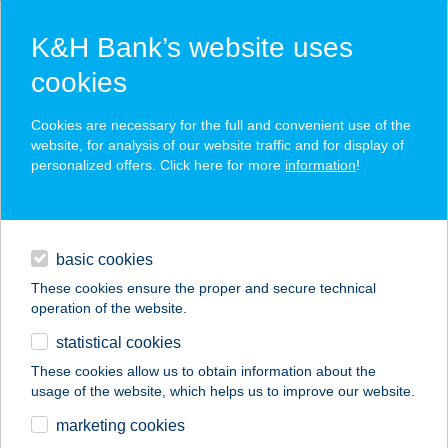
K&H Bank’s website uses
cookies
K&H SZÉP Card
Cookies are necessary for the full and convenient use of the
acceptance point finder
website, for analysis of our website traffic and for display of
personalized offers. Click here for more
information
!
loans
basic cookies
daily banking
These cookies ensure the proper and secure technical
operation of the website.
savings & investments
statistical cookies
merchant
company
address
digital services
These cookies allow us to obtain information about the
usage of the website, which helps us to improve our website.
contacts and tools
Bencze László
marketing cookies