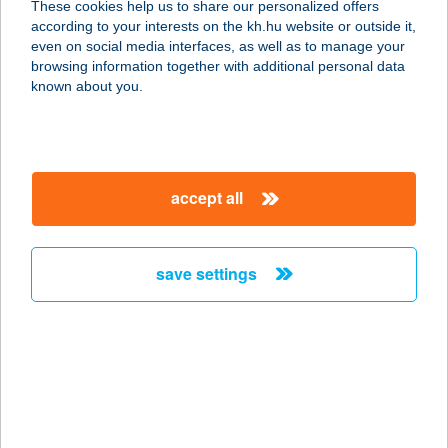
These cookies help us to share our personalized offers
according to your interests on the kh.hu website or outside it,
3300 EGER, PACSIRTA U. 15.
magyar
even on social media interfaces, as well as to manage your
service:
browsing information together with additional personal data
more details
known about you.
VERONIKA
APARTMAN
accept all
9600 SÁRVÁR, SÓTONYI ÚT 4824/5
service:
more details
save settings
VERONIKA
APARTMANHÁZ
8253 RÉVFÜLÖP, FÜREDI ÚT 15.
service:
type of acceptance: