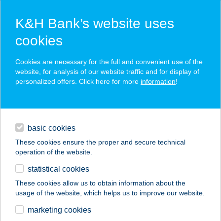
K&H Bank’s website uses
cookies
K&H SZÉP Card
Cookies are necessary for the full and convenient use of the
acceptance point finder
website, for analysis of our website traffic and for display of
personalized offers. Click here for more
information
!
loans
basic cookies
daily banking
These cookies ensure the proper and secure technical
operation of the website.
savings & investments
statistical cookies
merchant
company
address
digital services
These cookies allow us to obtain information about the
usage of the website, which helps us to improve our website.
contacts and tools
VERONIKA
marketing cookies
APARTMAN