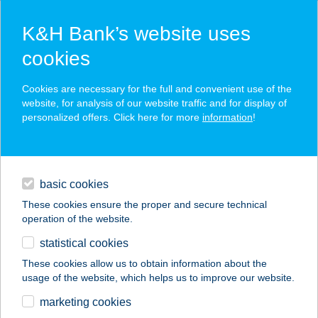
K&H Bank’s website uses
cookies
K&H SZÉP Card
Cookies are necessary for the full and convenient use of the
acceptance point finder
website, for analysis of our website traffic and for display of
personalized offers. Click here for more
information
!
loans
basic cookies
daily banking
These cookies ensure the proper and secure technical
operation of the website.
savings & investments
statistical cookies
merchant
company
address
digital services
These cookies allow us to obtain information about the
usage of the website, which helps us to improve our website.
contacts and tools
marketing cookies
no results