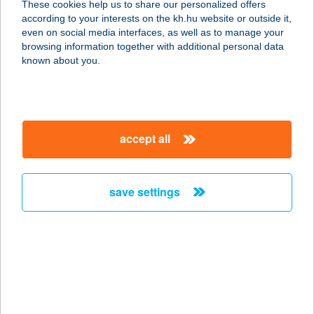
These cookies help us to share our personalized offers
according to your interests on the kh.hu website or outside it,
magyar
even on social media interfaces, as well as to manage your
browsing information together with additional personal data
our company
known about you.
our company open
important information
about us
important information open
corporate group
client protection
accept all
K&H Developer portal
contact us
client protection open
Anti-Money Laundering, FATCA and CRS
legal declaration
conditions
repayment moratorium
foreign currency transfer
save settings
Data Protection Information
conditions open
complaint handling
standard change of foreign exchange transfers
follow us!
cookie policy
announcements
MNB - online inquiry of securities balances
dynamic currency conversion
accessibility statement
general contracting terms and conditions
OBA guide
technical requirements
service accessibility map
terms and conditions
scheduled maintenances
latest BUBOR figures published by the National Bank