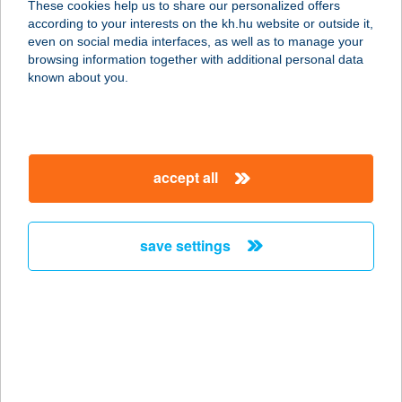
These cookies help us to share our personalized offers
according to your interests on the kh.hu website or outside it,
magyar
even on social media interfaces, as well as to manage your
browsing information together with additional personal data
our company
known about you.
our company open
important information
about us
important information open
corporate group
client protection
accept all
K&H Developer portal
contact us
client protection open
Anti-Money Laundering, FATCA and CRS
legal declaration
conditions
repayment moratorium
foreign currency transfer
save settings
Data Protection Information
conditions open
complaint handling
standard change of foreign exchange transfers
follow us!
cookie policy
announcements
MNB - online inquiry of securities balances
dynamic currency conversion
accessibility statement
general contracting terms and conditions
OBA guide
technical requirements
service accessibility map
terms and conditions
scheduled maintenances
latest BUBOR figures published by the National Bank