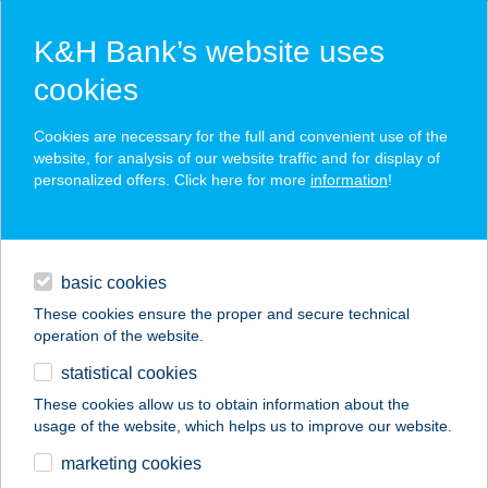
K&H Bank’s website uses
cookies
K&H SZÉP Card
Cookies are necessary for the full and convenient use of the
acceptance point finder
website, for analysis of our website traffic and for display of
personalized offers. Click here for more
information
!
loans
basic cookies
daily banking
These cookies ensure the proper and secure technical
operation of the website.
savings & investments
statistical cookies
merchant
company
address
digital services
These cookies allow us to obtain information about the
usage of the website, which helps us to improve our website.
contacts and tools
marketing cookies
no results