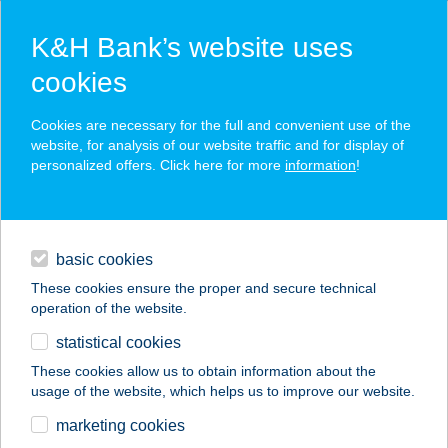
K&H Bank’s website uses
cookies
K&H SZÉP Card
Cookies are necessary for the full and convenient use of the
acceptance point finder
website, for analysis of our website traffic and for display of
personalized offers. Click here for more
information
!
loans
basic cookies
daily banking
These cookies ensure the proper and secure technical
operation of the website.
savings & investments
statistical cookies
merchant
company
address
digital services
These cookies allow us to obtain information about the
usage of the website, which helps us to improve our website.
contacts and tools
KERÉKPÁRCENTRUM
marketing cookies