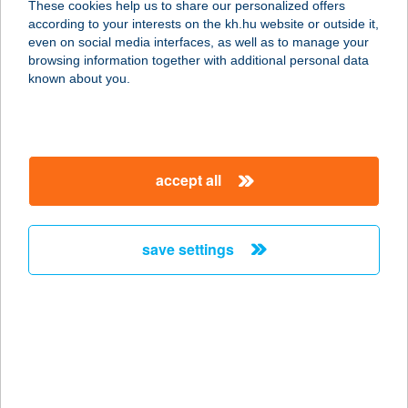
These cookies help us to share our personalized offers
2400 DUNAÚJVÁROS, SZÓRÁD M. ÚT
according to your interests on the kh.hu website or outside it,
6/A
magyar
even on social media interfaces, as well as to manage your
service:
browsing information together with additional personal data
type of acceptance:
known about you.
more details
KERÉKPÁRCITY
accept all
CSEPEL
1213 BUDAPEST, ERDŐSOR U. 128.
service:
save settings
type of acceptance:
more details
KERÉKPÁRCITY
KOSSUTH
1212 BUDAPEST, KOSSUTH L. U. 30-46.