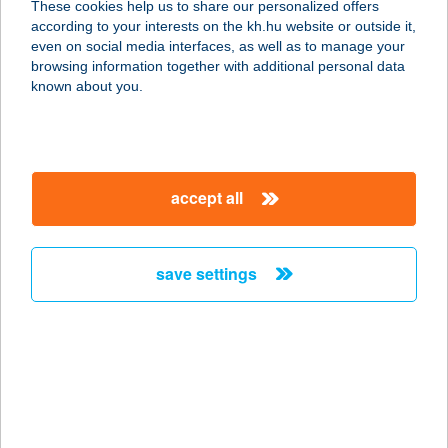
These cookies help us to share our personalized offers
according to your interests on the kh.hu website or outside it,
magyar
even on social media interfaces, as well as to manage your
browsing information together with additional personal data
our company
known about you.
our company open
important information
about us
important information open
corporate group
client protection
accept all
K&H Developer portal
contact us
client protection open
Anti-Money Laundering, FATCA and CRS
legal declaration
conditions
repayment moratorium
foreign currency transfer
save settings
Data Protection Information
conditions open
complaint handling
standard change of foreign exchange transfers
follow us!
cookie policy
announcements
MNB - online inquiry of securities balances
dynamic currency conversion
accessibility statement
general contracting terms and conditions
OBA guide
technical requirements
service accessibility map
terms and conditions
scheduled maintenances
latest BUBOR figures published by the National Bank