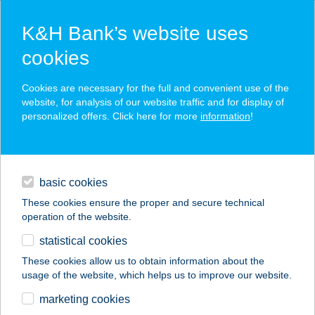
K&H Bank’s website uses
cookies
K&H SZÉP Card
Cookies are necessary for the full and convenient use of the
acceptance point finder
website, for analysis of our website traffic and for display of
personalized offers. Click here for more
information
!
loans
basic cookies
daily banking
These cookies ensure the proper and secure technical
operation of the website.
savings & investments
statistical cookies
merchant
company
address
digital services
These cookies allow us to obtain information about the
usage of the website, which helps us to improve our website.
contacts and tools
marketing cookies
no results