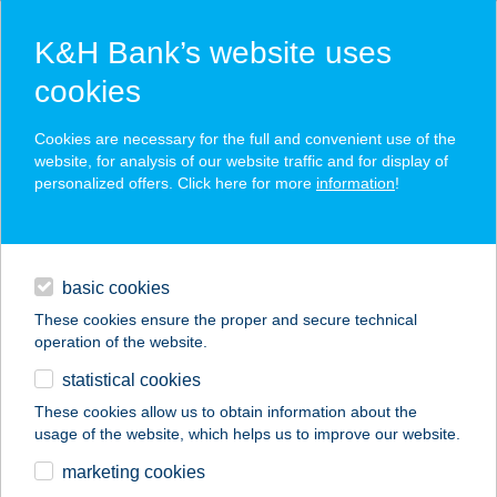
K&H Bank’s website uses
cookies
K&H SZÉP Card
Cookies are necessary for the full and convenient use of the
acceptance point finder
website, for analysis of our website traffic and for display of
personalized offers. Click here for more
information
!
loans
basic cookies
daily banking
These cookies ensure the proper and secure technical
operation of the website.
savings & investments
statistical cookies
merchant
company
address
digital services
These cookies allow us to obtain information about the
usage of the website, which helps us to improve our website.
contacts and tools
marketing cookies
no results