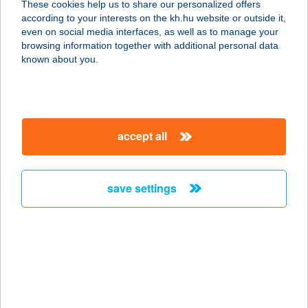
These cookies help us to share our personalized offers
according to your interests on the kh.hu website or outside it,
magyar
even on social media interfaces, as well as to manage your
browsing information together with additional personal data
our company
known about you.
our company open
important information
about us
important information open
corporate group
client protection
accept all
K&H Developer portal
contact us
client protection open
Anti-Money Laundering, FATCA and CRS
legal declaration
conditions
repayment moratorium
foreign currency transfer
save settings
Data Protection Information
conditions open
complaint handling
standard change of foreign exchange transfers
follow us!
cookie policy
announcements
MNB - online inquiry of securities balances
dynamic currency conversion
accessibility statement
general contracting terms and conditions
OBA guide
technical requirements
service accessibility map
terms and conditions
scheduled maintenances
latest BUBOR figures published by the National Bank