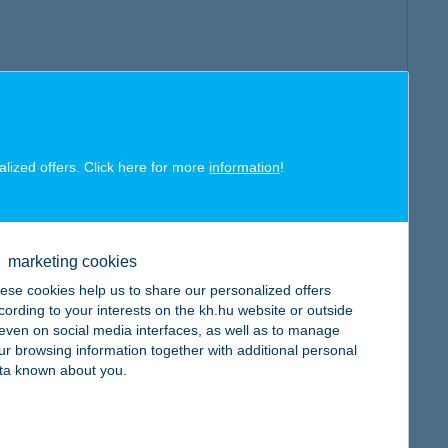
alized offers. Click here for more
information
!
marketing cookies
ese cookies help us to share our personalized offers
cording to your interests on the kh.hu website or outside
, even on social media interfaces, as well as to manage
ur browsing information together with additional personal
ta known about you.