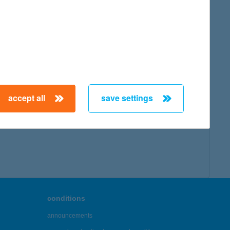
accept all
save settings
conditions
announcements