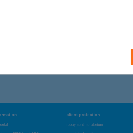
formation
client protection
ortal
repayment moratorium