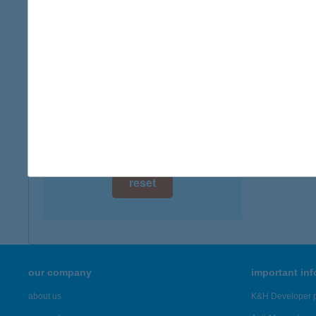
digital card acceptance
available
1 day
1 week
1 month
reset
our company
important in
about us
K&H Developer p