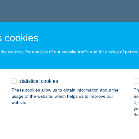
 cookies
he website, for analysis of our website traffic and for display of person
statistical cookies
These cookies allow us to obtain information about the
Th
usage of the website, which helps us to improve our
ac
website.
it
yo
da