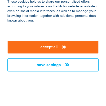
These cookies help us to share our personalized offers
according to your interests on the kh.hu website or outside it,
magyar
even on social media interfaces, as well as to manage your
browsing information together with additional personal data
our company
known about you.
our company open
important information
about us
important information open
corporate group
client protection
accept all
K&H Developer portal
contact us
client protection open
Anti-Money Laundering, FATCA and CRS
legal declaration
conditions
repayment moratorium
foreign currency transfer
save settings
Data Protection Information
conditions open
complaint handling
standard change of foreign exchange transfers
follow us!
cookie policy
announcements
MNB - online inquiry of securities balances
dynamic currency conversion
accessibility statement
general contracting terms and conditions
OBA guide
technical requirements
service accessibility map
terms and conditions
scheduled maintenances
latest BUBOR figures published by the National Bank