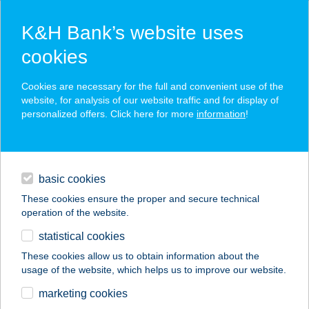
K&H Bank’s website uses
cookies
K&H SZÉP Card
Cookies are necessary for the full and convenient use of the
acceptance point finder
website, for analysis of our website traffic and for display of
personalized offers. Click here for more
information
!
loans
basic cookies
daily banking
These cookies ensure the proper and secure technical
operation of the website.
savings & investments
statistical cookies
merchant
company
address
digital services
These cookies allow us to obtain information about the
usage of the website, which helps us to improve our website.
contacts and tools
marketing cookies
no results