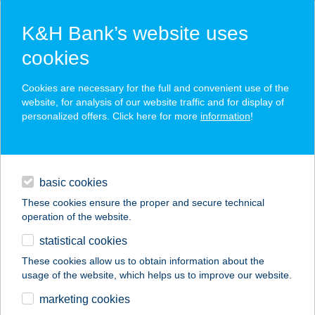
K&H Bank’s website uses
cookies
K&H SZÉP Card
Cookies are necessary for the full and convenient use of the
acceptance point finder
website, for analysis of our website traffic and for display of
personalized offers. Click here for more
information
!
loans
basic cookies
daily banking
These cookies ensure the proper and secure technical
operation of the website.
savings & investments
statistical cookies
merchant
company
address
digital services
These cookies allow us to obtain information about the
usage of the website, which helps us to improve our website.
contacts and tools
Kéknefelejcs
marketing cookies
Cukrászda