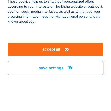
These cookies help us to share our personalized offers
according to your interests on the kh.hu website or outside it,
5900 Orosháza, Kossuth Lajos u. 48.
magyar
even on social media interfaces, as well as to manage your
service:
browsing information together with additional personal data
type of acceptance:
known about you.
more details
KÉKNEFELEJCS
accept all
SÜTEMÉNYBOLT
5900 OROSHÁZA, KOSSUTH U. 48.
service:
save settings
type of acceptance:
more details
KÉKNEFELEJCS
VENDÉGHÁZ
8749 ZALAKAROS, HÁRSFA U. 2.