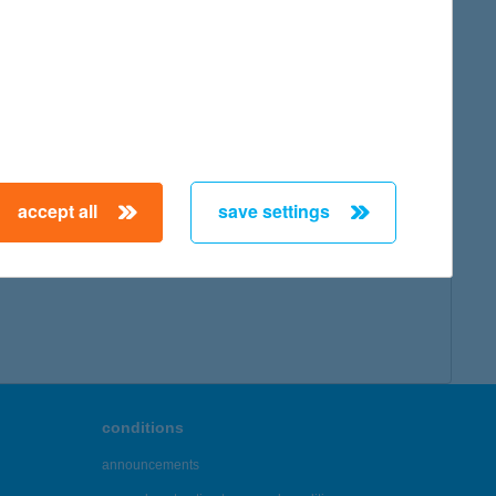
accept all
save settings
conditions
announcements