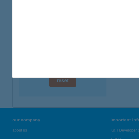
digital card acceptance
available
1 day
1 week
1 month
reset
our company
important in
about us
K&H Developer p