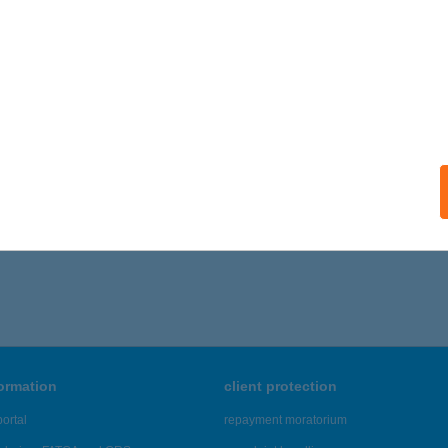
formation
client protection
ortal
repayment moratorium