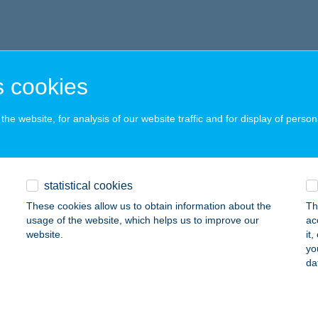
 cookies
he website, for analysis of our website traffic and for display of person
statistical cookies
These cookies allow us to obtain information about the
Th
usage of the website, which helps us to improve our
ac
website.
it
yo
da