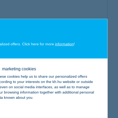
alized offers. Click here for more
information
!
marketing cookies
ese cookies help us to share our personalized offers
cording to your interests on the kh.hu website or outside
, even on social media interfaces, as well as to manage
ur browsing information together with additional personal
ta known about you.