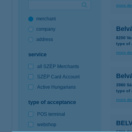
more det
Google Pay available first at K&H
merchant
K&H mobilinfo
Belv
company
8200 Ve
address
type of
more det
service
all SZÉP Merchants
Belvá
SZÉP Card Account
3980 Sá
Active Hungarians
type of
more det
type of acceptance
POS terminal
BEL
webshop