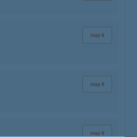
map
map
map