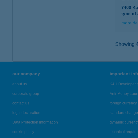
7400 Ka
type of
more det
Showing 4,
our company
important in
about us
K&H Developer p
corporate group
Anti-Money Lau
contact us
foreign currency 
legal declaration
standard change 
Data Protection Information
dynamic currenc
cookie policy
technical requir