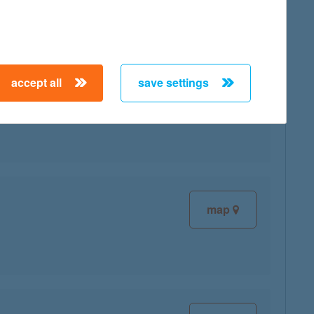
accept all
save settings
map
map