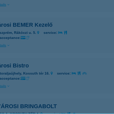
ails
árosi BEMER Kezelő
szprém, Rákóczi u. 5.
service:
 acceptance:
ails
rosi Bistro
toraljaújhely, Kossuth tér 16.
service:
 acceptance:
ails
VÁROSI BRINGABOLT