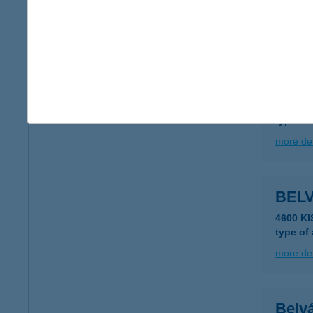
type of
more det
BEL
4371 N
type of
more det
BEL
4600 K
type of
more det
Belvá