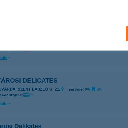
 acceptance:
ails
VÁROSI CSEMEGE
YÍRLUGOS, FŐ U. 9
service:
 acceptance:
ails
VÁROSI DELICATES
ISVÁRDA, SZENT LÁSZLÓ U. 21.
service:
 acceptance:
ails
rosi Delikates