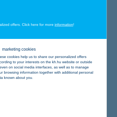
alized offers. Click here for more
information
!
map
marketing cookies
ese cookies help us to share our personalized offers
cording to your interests on the kh.hu website or outside
, even on social media interfaces, as well as to manage
ur browsing information together with additional personal
map
ta known about you.
map