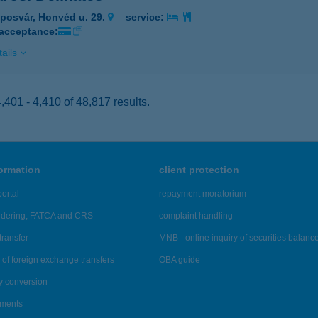
posvár, Honvéd u. 29.
service:
 acceptance:
ails
401 - 4,410 of 48,817 results.
formation
client protection
ortal
repayment moratorium
ndering, FATCA and CRS
complaint handling
transfer
MNB - online inquiry of securities balanc
of foreign exchange transfers
OBA guide
y conversion
ements