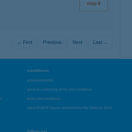
map
← First
Previous
Next
Last →
conditions
announcements
general contracting terms and conditions
es
terms and conditions
latest BUBOR figures published by the National Bank
follow us!