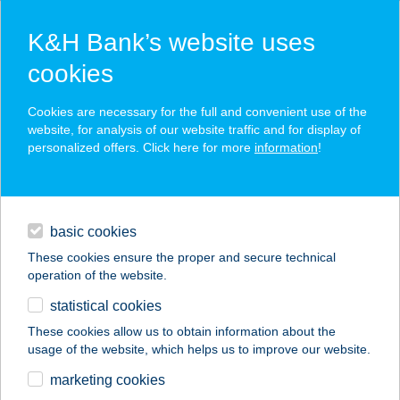
K&H Bank’s website uses
cookies
K&H SZÉP Card
Cookies are necessary for the full and convenient use of the
acceptance point finder
website, for analysis of our website traffic and for display of
personalized offers. Click here for more
information
!
loans
basic cookies
daily banking
These cookies ensure the proper and secure technical
operation of the website.
savings & investments
statistical cookies
merchant
company
address
digital services
These cookies allow us to obtain information about the
usage of the website, which helps us to improve our website.
contacts and tools
VAHOT BÜFÉ
marketing cookies