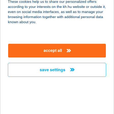
These cookies help us to share our personalized offers
1119 BUDAPEST, VAHOT U. 6.
according to your interests on the kh.hu website or outside it,
service:
magyar
even on social media interfaces, as well as to manage your
more details
browsing information together with additional personal data
known about you.
VAJ
1025 Budapest, Törökvész út 93/A.
service:
accept all
type of acceptance:
more details
save settings
VAJ BISZTRÓ ÉS
VENDÉGHÁZ
7771 PALKONYA, FŐ U. 42.
service:
type of acceptance:
more details