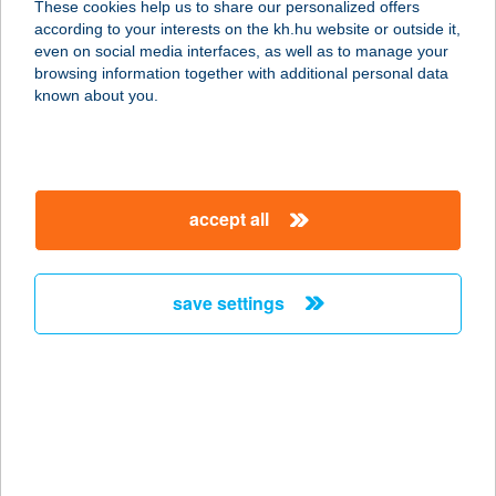
These cookies help us to share our personalized offers
according to your interests on the kh.hu website or outside it,
magyar
even on social media interfaces, as well as to manage your
browsing information together with additional personal data
our company
known about you.
our company open
important information
about us
important information open
corporate group
client protection
accept all
K&H Developer portal
contact us
client protection open
Anti-Money Laundering, FATCA and CRS
legal declaration
conditions
repayment moratorium
foreign currency transfer
save settings
Data Protection Information
conditions open
complaint handling
standard change of foreign exchange transfers
follow us!
cookie policy
announcements
MNB - online inquiry of securities balances
dynamic currency conversion
accessibility statement
general contracting terms and conditions
OBA guide
technical requirements
service accessibility map
terms and conditions
scheduled maintenances
latest BUBOR figures published by the National Bank