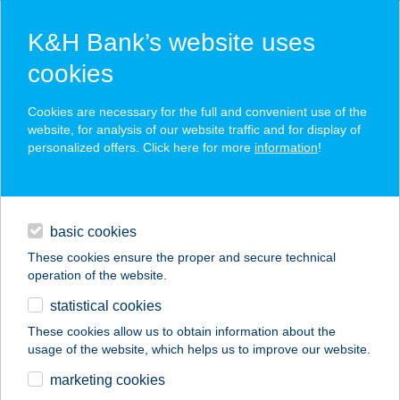
K&H Bank’s website uses
cookies
K&H SZÉP Card
Cookies are necessary for the full and convenient use of the
acceptance point finder
website, for analysis of our website traffic and for display of
personalized offers. Click here for more
information
!
loans
basic cookies
daily banking
These cookies ensure the proper and secure technical
operation of the website.
savings & investments
statistical cookies
merchant
company
address
digital services
These cookies allow us to obtain information about the
usage of the website, which helps us to improve our website.
contacts and tools
marketing cookies
no results