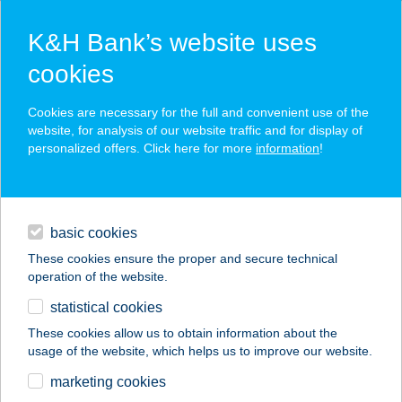
K&H Bank’s website uses
cookies
K&H SZÉP Card
Cookies are necessary for the full and convenient use of the
acceptance point finder
website, for analysis of our website traffic and for display of
personalized offers. Click here for more
information
!
loans
basic cookies
daily banking
These cookies ensure the proper and secure technical
operation of the website.
savings & investments
statistical cookies
merchant
company
address
digital services
These cookies allow us to obtain information about the
usage of the website, which helps us to improve our website.
contacts and tools
VADSZŐLŐ
marketing cookies
VENDÉGHÁZ