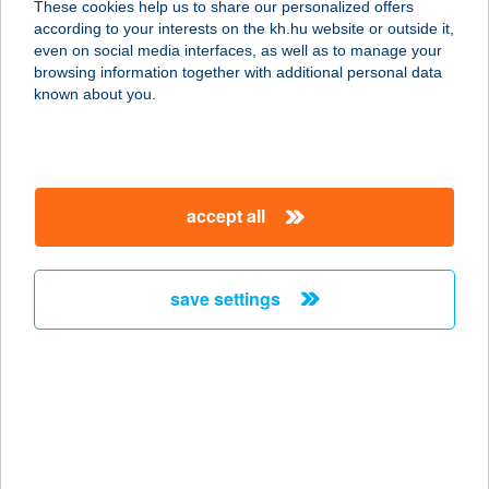
These cookies help us to share our personalized offers
according to your interests on the kh.hu website or outside it,
8314 VONYARCVASHEGY, MEREDÉLY
magyar
even on social media interfaces, as well as to manage your
U. 8.
browsing information together with additional personal data
service:
known about you.
more details
Vadszőlő- Wild Grape
accept all
8257 Badacsonytomaj, Orgona út 55.
service:
more details
save settings
VADSZŐLŐS PORTA
9941 ISPÁNK, KELETI U. 3/A.
service:
more details