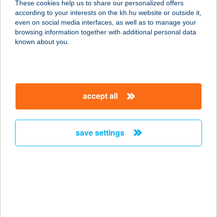
These cookies help us to share our personalized offers
according to your interests on the kh.hu website or outside it,
magyar
even on social media interfaces, as well as to manage your
browsing information together with additional personal data
our company
known about you.
our company open
important information
about us
important information open
corporate group
client protection
accept all
K&H Developer portal
contact us
client protection open
Anti-Money Laundering, FATCA and CRS
legal declaration
conditions
repayment moratorium
foreign currency transfer
save settings
Data Protection Information
conditions open
complaint handling
standard change of foreign exchange transfers
follow us!
cookie policy
announcements
MNB - online inquiry of securities balances
dynamic currency conversion
accessibility statement
general contracting terms and conditions
OBA guide
technical requirements
service accessibility map
terms and conditions
scheduled maintenances
latest BUBOR figures published by the National Bank