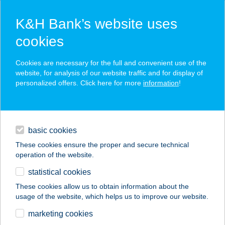
K&H Bank’s website uses
cookies
K&H SZÉP Card
Cookies are necessary for the full and convenient use of the
acceptance point finder
website, for analysis of our website traffic and for display of
personalized offers. Click here for more
information
!
loans
basic cookies
daily banking
These cookies ensure the proper and secure technical
operation of the website.
savings & investments
statistical cookies
merchant
company
address
digital services
These cookies allow us to obtain information about the
usage of the website, which helps us to improve our website.
contacts and tools
marketing cookies
no results