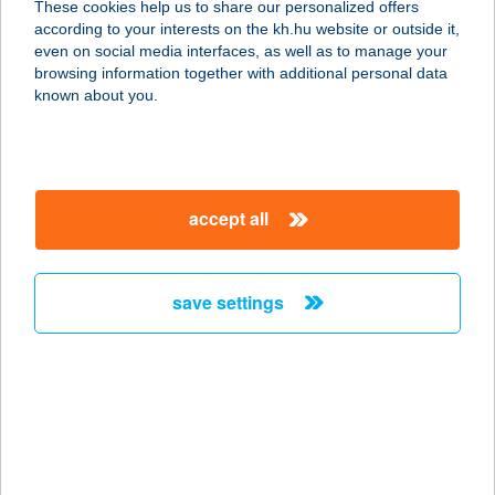
These cookies help us to share our personalized offers
according to your interests on the kh.hu website or outside it,
6230 SOLTVADKERT, ORGONA UTCA
magyar
even on social media interfaces, as well as to manage your
2.
browsing information together with additional personal data
service:
known about you.
type of acceptance:
more details
accept all
VADKÖRTE
VENDÉGHÁZ
2639 BERCENEBARÁTI, TEMPLOM
save settings
U. 1.
service:
more details
VADLÁNY
VENDÉGHÁZ