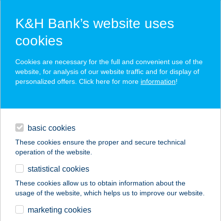
K&H Bank’s website uses
cookies
K&H SZÉP Card
Cookies are necessary for the full and convenient use of the
acceptance point finder
website, for analysis of our website traffic and for display of
personalized offers. Click here for more
information
!
loans
basic cookies
daily banking
These cookies ensure the proper and secure technical
operation of the website.
savings & investments
statistical cookies
merchant
company
address
digital services
These cookies allow us to obtain information about the
usage of the website, which helps us to improve our website.
contacts and tools
VADKERTI-TÓ
marketing cookies
STRAND