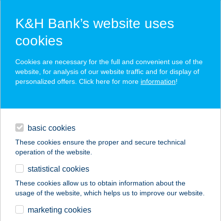
K&H Bank’s website uses
cookies
K&H SZÉP Card
Cookies are necessary for the full and convenient use of the
acceptance point finder
website, for analysis of our website traffic and for display of
personalized offers. Click here for more
information
!
loans
basic cookies
daily banking
These cookies ensure the proper and secure technical
operation of the website.
savings & investments
statistical cookies
merchant
company
address
digital services
These cookies allow us to obtain information about the
usage of the website, which helps us to improve our website.
contacts and tools
Andrea Butik
marketing cookies