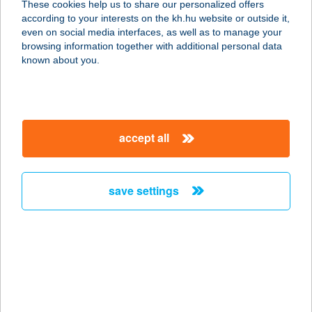
These cookies help us to share our personalized offers
9200 Mosonmagyaróvár, Magyar
according to your interests on the kh.hu website or outside it,
utca 29.
magyar
even on social media interfaces, as well as to manage your
service:
browsing information together with additional personal data
type of acceptance:
known about you.
more details
Andrea butik
accept all
9200 Mosonmagyaróvár, Királyhídai
út 42.
service:
save settings
type of acceptance:
more details
ANDREA MS
1054 BUDAPEST, HOLD U. 29.
service: