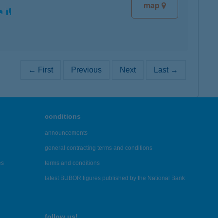
map
← First
Previous
Next
Last →
conditions
announcements
general contracting terms and conditions
es
terms and conditions
latest BUBOR figures published by the National Bank
follow us!