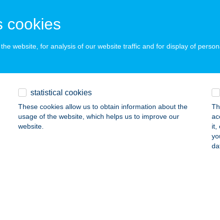
ISKOLC, VADGALAMB UTCA 20.
service:
ails
 cookies
he website, for analysis of our website traffic and for display of person
GESZTENYE PANZIÓ
AGYAREGREGY, PETŐFI U. 13.
service:
 acceptance:
statistical cookies
ails
These cookies allow us to obtain information about the
Th
usage of the website, which helps us to improve our
ac
website.
it
GESZTENYE VENDÉGLŐ
yo
da
ORDÁNY, KOSSUTH U. 58.
service:
 acceptance:
ails
KACSA BÜFÉ