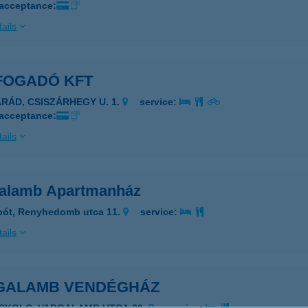
 acceptance:
ails
FOGADÓ KFT
ARÁD, CSISZÁRHEGY U. 1.
service:
 acceptance:
ails
alamb Apartmanház
pót, Renyhedomb utca 11.
service:
ails
GALAMB VENDÉGHÁZ