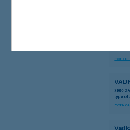
2500 E
type of
more det
VAD
2500 E
more det
VAD
8900 Z
type of
more det
Vadk