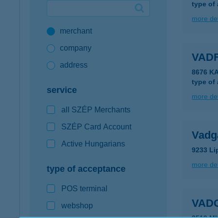
type of
Google Pay available first at K&H
more det
merchant
K&H mobilinfo
company
VAD
address
8676 K
type of
service
more det
all SZÉP Merchants
SZÉP Card Account
Vadg
Active Hungarians
9233 Li
more det
type of acceptance
POS terminal
VAD
webshop