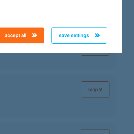
ce:
accept all
save settings
map
map