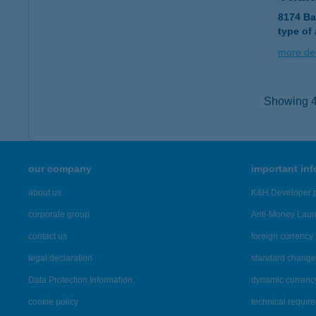
8174 Ba
type of
more det
Showing 43
our company
important in
about us
K&H Developer p
corporate group
Anti-Money Lau
contact us
foreign currency 
legal declaration
standard change 
Data Protection Information
dynamic currenc
cookie policy
technical requir