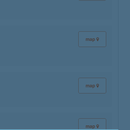
map
map
map