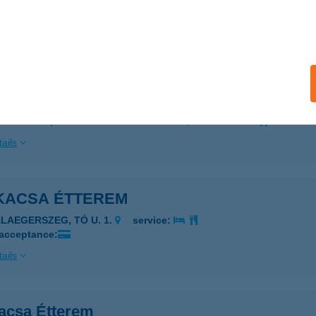
SZTERGOM-BÚBÁNATVÖLGY, FÁRIKÚTI ÚT 11167 HRSZ.
servi
 acceptance:
ails
KACSA BÜFÉ KEREK-TÓ
SZTERGOM, FÁRIKUTI U. HRSZ.: 11167
service:
ails
KACSA ÉTTEREM
ALAEGERSZEG, TÓ U. 1.
service:
 acceptance:
ails
acsa Étterem