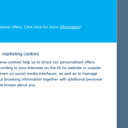
alized offers. Click here for more
information
!
map
marketing cookies
ese cookies help us to share our personalized offers
cording to your interests on the kh.hu website or outside
, even on social media interfaces, as well as to manage
ur browsing information together with additional personal
map
ta known about you.
map