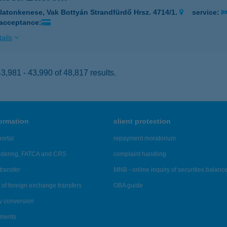
latonkenese, Vak Bottyán Strandfürdő Hrsz. 4714/1.
service:
 acceptance:
ails
,981 - 43,990 of 48,817 results.
formation
client protection
ortal
repayment moratorium
ndering, FATCA and CRS
complaint handling
transfer
MNB - online inquiry of securities balanc
of foreign exchange transfers
OBA guide
y conversion
ements