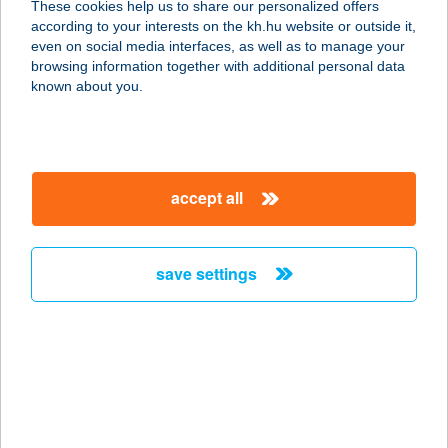
These cookies help us to share our personalized offers
according to your interests on the kh.hu website or outside it,
magyar
even on social media interfaces, as well as to manage your
browsing information together with additional personal data
our company
known about you.
our company open
important information
about us
important information open
corporate group
client protection
accept all
K&H Developer portal
contact us
client protection open
Anti-Money Laundering, FATCA and CRS
legal declaration
conditions
repayment moratorium
foreign currency transfer
save settings
Data Protection Information
conditions open
complaint handling
standard change of foreign exchange transfers
follow us!
cookie policy
announcements
MNB - online inquiry of securities balances
dynamic currency conversion
accessibility statement
general contracting terms and conditions
OBA guide
technical requirements
service accessibility map
terms and conditions
scheduled maintenances
latest BUBOR figures published by the National Bank