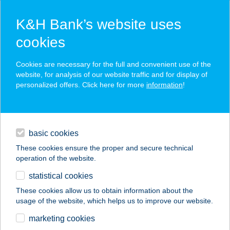
K&H Bank’s website uses
cookies
K&H SZÉP Card
Cookies are necessary for the full and convenient use of the
acceptance point finder
website, for analysis of our website traffic and for display of
personalized offers. Click here for more
information
!
loans
basic cookies
daily banking
These cookies ensure the proper and secure technical
operation of the website.
savings & investments
statistical cookies
merchant
company
address
digital services
These cookies allow us to obtain information about the
usage of the website, which helps us to improve our website.
contacts and tools
marketing cookies
no results