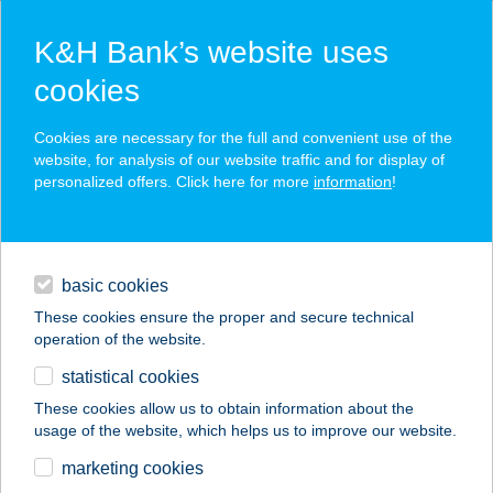
K&H Bank’s website uses
cookies
K&H SZÉP Card
Cookies are necessary for the full and convenient use of the
acceptance point finder
website, for analysis of our website traffic and for display of
personalized offers. Click here for more
information
!
loans
basic cookies
daily banking
These cookies ensure the proper and secure technical
operation of the website.
savings & investments
statistical cookies
merchant
company
address
digital services
These cookies allow us to obtain information about the
usage of the website, which helps us to improve our website.
contacts and tools
VACKOR VÁR ERDEI
marketing cookies
ISKOLA