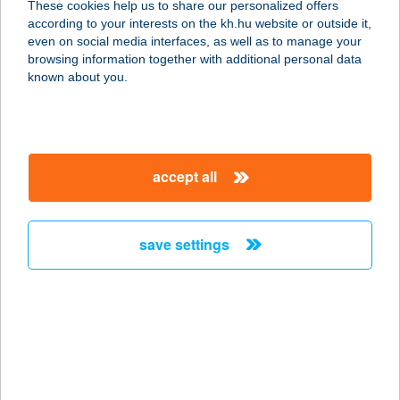
These cookies help us to share our personalized offers
according to your interests on the kh.hu website or outside it,
6044 KECSKEMÉT-
magyar
even on social media interfaces, as well as to manage your
HETÉNYEGYHÁZA, BELSŐNYÍR U. 202.
browsing information together with additional personal data
service:
known about you.
type of acceptance:
more details
accept all
VACKOR
VENDÉGHÁZ
9941 ŐRISZENTPÉTER,
save settings
KOVÁCSSZEER 62/B
service:
more details
VACKOR
VENDÉGHÁZ