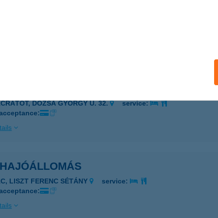
Corden Vérvételi Hely
c, Argenti Döme tér 1.
service:
 acceptance:
ails
ÉS VIDÉKE N.K. KFT.
ÁCRÁTÓT, DÓZSA GYÖRGY U. 32.
service:
 acceptance:
ails
 HAJÓÁLLOMÁS
ÁC, LISZT FERENC SÉTÁNY
service:
 acceptance:
ails