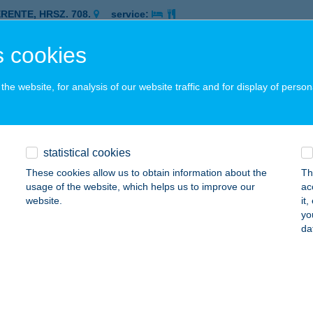
ERENTE, HRSZ. 708.
service:
 acceptance:
 cookies
ails
he website, for analysis of our website traffic and for display of person
ZÁMÚ BÜFÉ
AKS, ÜZEMI TERÜLET
service:
 acceptance:
statistical cookies
ails
These cookies allow us to obtain information about the
Th
usage of the website, which helps us to improve our
ac
website.
it
IK BIRTOK
yo
da
ALÁSZÓ, RÁKÓCZI U. 20.
service:
 acceptance:
ails