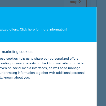
map
alized offers. Click here for more
information
!
map
marketing cookies
ese cookies help us to share our personalized offers
cording to your interests on the kh.hu website or outside
, even on social media interfaces, as well as to manage
ur browsing information together with additional personal
map
ta known about you.