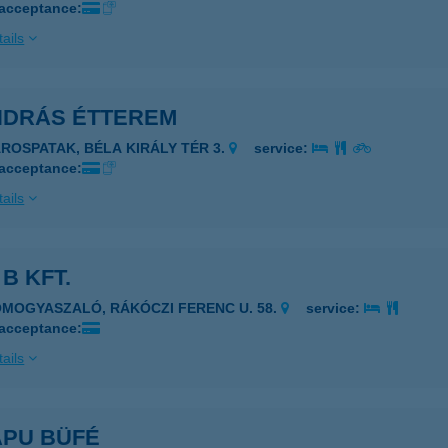
 acceptance:
ails
ANDRÁS ÉTTEREM
ÁROSPATAK, BÉLA KIRÁLY TÉR 3.
service:
 acceptance:
ails
 B KFT.
OMOGYASZALÓ, RÁKÓCZI FERENC U. 58.
service:
 acceptance:
ails
APU BÜFÉ