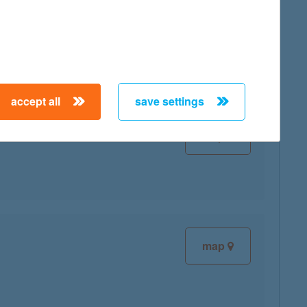
map
accept all
save settings
map
map