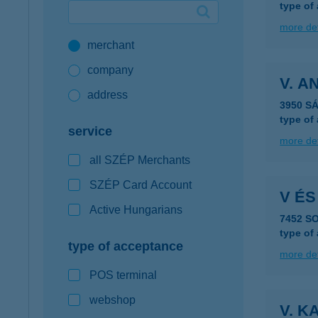
type of
Google Pay available first at K&H
more det
merchant
K&H mobilinfo
company
V. 
address
3950 S
type of
service
more det
all SZÉP Merchants
SZÉP Card Account
V ÉS
Active Hungarians
7452 S
type of
type of acceptance
more det
POS terminal
webshop
V. K