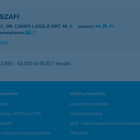
SZAFI
ÁC, DR. CSÁNYI LÁSZLÓ KRT. 49.
service:
 acceptance:
ails
,891 - 43,900 of 48,817 results.
formation
client protection
ortal
repayment moratorium
ndering, FATCA and CRS
complaint handling
transfer
MNB - online inquiry of securities balanc
of foreign exchange transfers
OBA guide