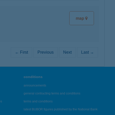
map
← First
Previous
Next
Last →
conditions
announcements
general contracting terms and conditions
es
terms and conditions
latest BUBOR figures published by the National Bank