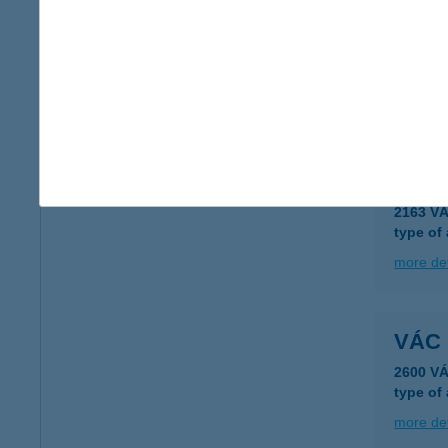
Vác 
2600 Vá
type of
more det
VÁC 
2163 V
type of
more det
VÁC
2600 V
type of
more det