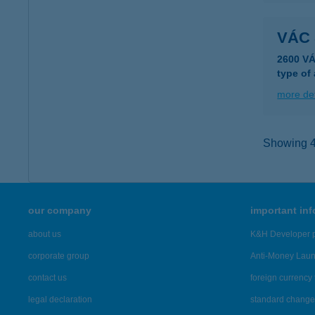
VÁC 
2600 V
type of
more det
Showing 43
our company
important in
about us
K&H Developer p
corporate group
Anti-Money Lau
contact us
foreign currency 
legal declaration
standard change 