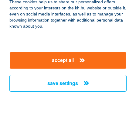
These cookies help us to share our personalized offers
7275 lgal, Rákóczi tér 30.
according to your interests on the kh.hu website or outside it,
service:
magyar
even on social media interfaces, as well as to manage your
type of acceptance:
browsing information together with additional personal data
more details
known about you.
K+D Kft.
2000 Szentendre, Sztaravodai út 73.
accept all
service:
more details
save settings
K+D Kft.
2023 Dunabogdány, Váradok dülő
0171. hrsz.
service:
more details