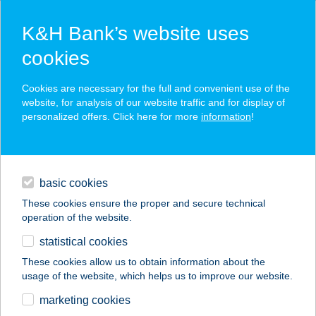
K&H Bank’s website uses
cookies
K&H SZÉP Card
Cookies are necessary for the full and convenient use of the
acceptance point finder
website, for analysis of our website traffic and for display of
personalized offers. Click here for more
information
!
loans
basic cookies
daily banking
These cookies ensure the proper and secure technical
operation of the website.
savings & investments
statistical cookies
merchant
company
address
digital services
These cookies allow us to obtain information about the
usage of the website, which helps us to improve our website.
contacts and tools
KB Burger
marketing cookies