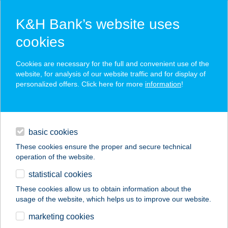
K&H Bank’s website uses
cookies
K&H SZÉP Card
Cookies are necessary for the full and convenient use of the
acceptance point finder
website, for analysis of our website traffic and for display of
personalized offers. Click here for more
information
!
loans
basic cookies
daily banking
These cookies ensure the proper and secure technical
operation of the website.
savings & investments
statistical cookies
merchant
company
address
digital services
These cookies allow us to obtain information about the
usage of the website, which helps us to improve our website.
contacts and tools
marketing cookies
no results