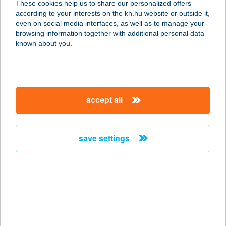
These cookies help us to share our personalized offers
according to your interests on the kh.hu website or outside it,
magyar
even on social media interfaces, as well as to manage your
browsing information together with additional personal data
our company
known about you.
our company open
important information
about us
important information open
corporate group
client protection
accept all
K&H Developer portal
contact us
client protection open
Anti-Money Laundering, FATCA and CRS
legal declaration
conditions
repayment moratorium
foreign currency transfer
save settings
Data Protection Information
conditions open
complaint handling
standard change of foreign exchange transfers
follow us!
cookie policy
announcements
MNB - online inquiry of securities balances
dynamic currency conversion
accessibility statement
general contracting terms and conditions
OBA guide
technical requirements
service accessibility map
terms and conditions
scheduled maintenances
latest BUBOR figures published by the National Bank