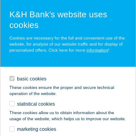
K&H Bank’s website uses
cookies
K&H SZÉP Card
Cookies are necessary for the full and convenient use of the
acceptance point finder
website, for analysis of our website traffic and for display of
personalized offers. Click here for more
information
!
loans
basic cookies
daily banking
These cookies ensure the proper and secure technical
operation of the website.
savings & investments
statistical cookies
merchant
company
address
digital services
These cookies allow us to obtain information about the
usage of the website, which helps us to improve our website.
contacts and tools
UTAZZGEOGRÁFUSS
marketing cookies
AL-TÚRÁK