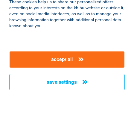
These cookies help us to share our personalized offers
according to your interests on the kh.hu website or outside it,
2627 ZEBEGÉNY, STRAND
magyar
even on social media interfaces, as well as to manage your
service:
browsing information together with additional personal data
more details
known about you.
ÚTKAPARÓ CSÁRDA
6728 SZEGED, BAJAI ÚT 16.
accept all
service:
type of acceptance:
more details
save settings
UTOLSÓ
SÖRFESZTIVÁL
1014 BUDAPEST, BUDAI VÁR
service:
more details