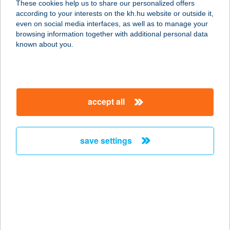
These cookies help us to share our personalized offers
according to your interests on the kh.hu website or outside it,
magyar
even on social media interfaces, as well as to manage your
browsing information together with additional personal data
our company
known about you.
our company open
important information
about us
important information open
corporate group
client protection
accept all
K&H Developer portal
contact us
client protection open
Anti-Money Laundering, FATCA and CRS
legal declaration
conditions
repayment moratorium
foreign currency transfer
save settings
Data Protection Information
conditions open
complaint handling
standard change of foreign exchange transfers
follow us!
cookie policy
announcements
MNB - online inquiry of securities balances
dynamic currency conversion
accessibility statement
general contracting terms and conditions
OBA guide
technical requirements
service accessibility map
terms and conditions
scheduled maintenances
latest BUBOR figures published by the National Bank