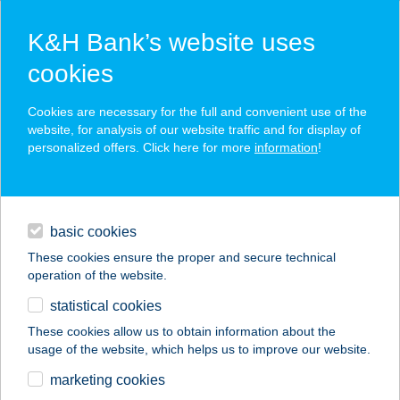
K&H Bank’s website uses
cookies
K&H SZÉP Card
Cookies are necessary for the full and convenient use of the
acceptance point finder
website, for analysis of our website traffic and for display of
personalized offers. Click here for more
information
!
loans
basic cookies
daily banking
These cookies ensure the proper and secure technical
operation of the website.
savings & investments
statistical cookies
merchant
company
address
digital services
These cookies allow us to obtain information about the
usage of the website, which helps us to improve our website.
contacts and tools
marketing cookies
no results