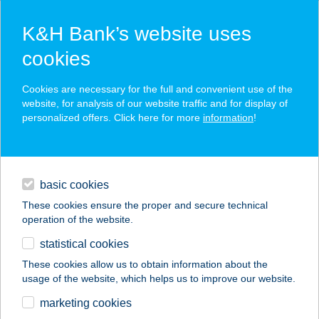
K&H Bank’s website uses
cookies
K&H SZÉP Card
Cookies are necessary for the full and convenient use of the
acceptance point finder
website, for analysis of our website traffic and for display of
personalized offers. Click here for more
information
!
loans
basic cookies
daily banking
These cookies ensure the proper and secure technical
operation of the website.
savings & investments
statistical cookies
merchant
company
address
digital services
These cookies allow us to obtain information about the
usage of the website, which helps us to improve our website.
contacts and tools
UNIX BÜFÉ
marketing cookies