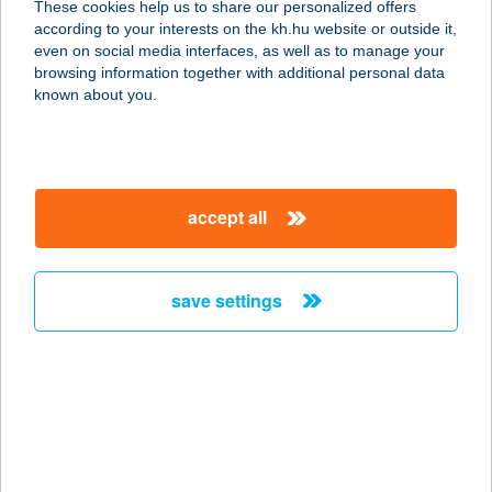
These cookies help us to share our personalized offers
1139 BUDAPEST, FRANGEPÁN U. 55-
according to your interests on the kh.hu website or outside it,
57.
magyar
even on social media interfaces, as well as to manage your
service:
browsing information together with additional personal data
type of acceptance:
known about you.
more details
UNKUJA GRILL and
accept all
BAR
1088 BUDAPEST, BRÓDY SÁNDOR U.
13.
save settings
service:
type of acceptance:
more details
UnoMas Tapas & Bar
1137 Budapest, Pozsonyi út 14.