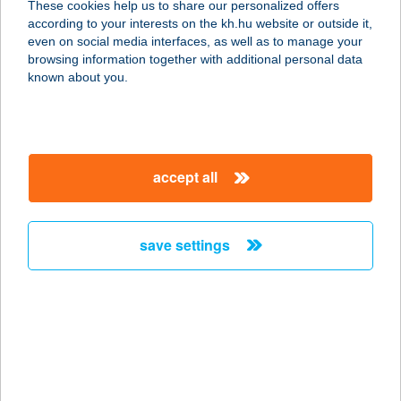
These cookies help us to share our personalized offers
1139 BUDAPEST, FRANGEPÁN U. 55-
according to your interests on the kh.hu website or outside it,
57.
magyar
even on social media interfaces, as well as to manage your
service:
browsing information together with additional personal data
type of acceptance:
known about you.
more details
UNKUJA GRILL and
accept all
BAR
1088 BUDAPEST, BRÓDY SÁNDOR U.
13.
save settings
service:
type of acceptance:
more details
UnoMas Tapas & Bar
1137 Budapest, Pozsonyi út 14.