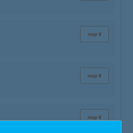
map
map
map