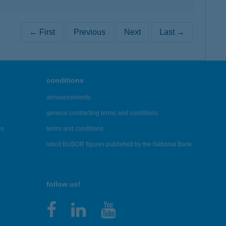
← First
Previous
Next
Last →
conditions
announcements
general contracting terms and conditions
es
terms and conditions
latest BUBOR figures published by the National Bank
follow us!