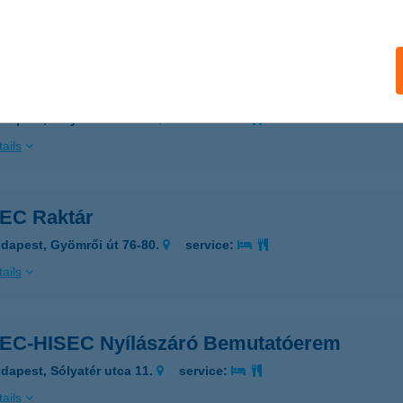
ails
EC Nyílászáró Bemutatóterem
dapest, Sólyatér utca 11.
service:
ails
EC Raktár
dapest, Gyömrői út 76-80.
service:
ails
EC-HISEC Nyílászáró Bemutatóerem
dapest, Sólyatér utca 11.
service:
ails