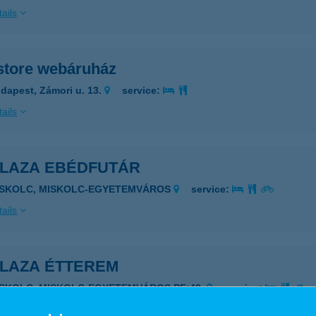
ails
store webáruház
dapest, Zámori u. 13.
service:
ails
PLAZA EBÉDFUTÁR
ISKOLC, MISKOLC-EGYETEMVÁROS
service:
ails
PLAZA ÉTTEREM
ISKOLC, MISKOLC-EGYETEMVÁROS PF:43.
service:
 acceptance: