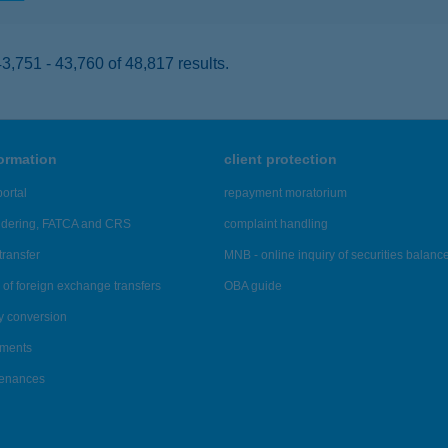
,751 - 43,760 of 48,817 results.
formation
client protection
ortal
repayment moratorium
ndering, FATCA and CRS
complaint handling
transfer
MNB - online inquiry of securities balanc
of foreign exchange transfers
OBA guide
y conversion
ements
tenances