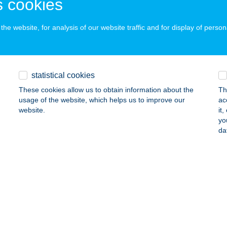
 cookies
ails
he website, for analysis of our website traffic and for display of person
QA ÉTTEREM & KÁVÉZÓ
UDAPEST, ROBERT KÁROLY KRT. 70-74.
service:
 acceptance:
statistical cookies
ails
These cookies allow us to obtain information about the
Th
usage of the website, which helps us to improve our
ac
website.
it
yo
QUE BALLONSPORT CLUB
da
UDAPEST, TAS U.16.
service:
ails
ue Burger
dapest, Bajcsy-Zsilinszky út 25
service:
 acceptance: