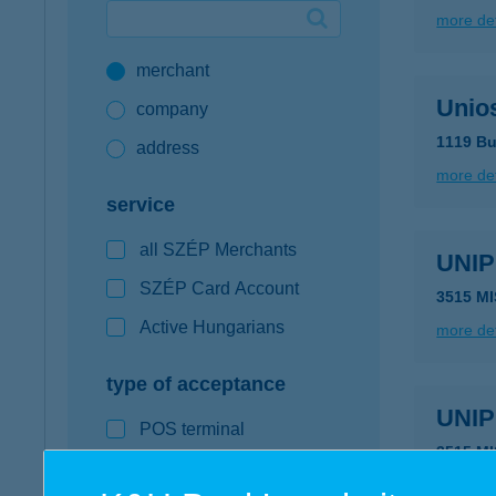
more det
Google Pay available first at K&H
merchant
K&H mobilinfo
Unio
company
1119 Bu
address
more det
service
all SZÉP Merchants
UNI
SZÉP Card Account
3515 M
Active Hungarians
more det
type of acceptance
UNI
POS terminal
3515 M
webshop
type of