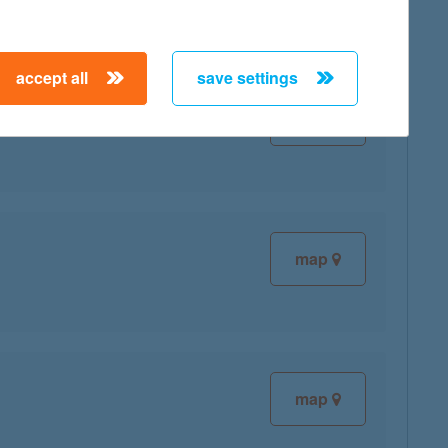
accept all
save settings
map
map
map