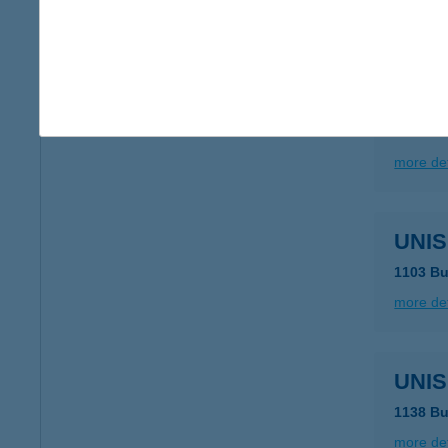
more det
UNIS
1138 Bu
more det
UNIS
1103 Bu
more det
UNIS
1138 Bu
more det