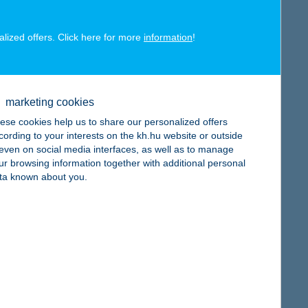
alized offers. Click here for more
information
!
map
marketing cookies
ese cookies help us to share our personalized offers
cording to your interests on the kh.hu website or outside
, even on social media interfaces, as well as to manage
ur browsing information together with additional personal
ta known about you.
map
map