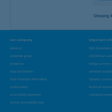
Showing 43
our company
important in
about us
K&H Developer p
corporate group
Anti-Money Lau
contact us
foreign currency 
legal declaration
standard change 
Data Protection Information
dynamic currenc
cookie policy
technical requir
accessibility statement
scheduled main
service accessibility map