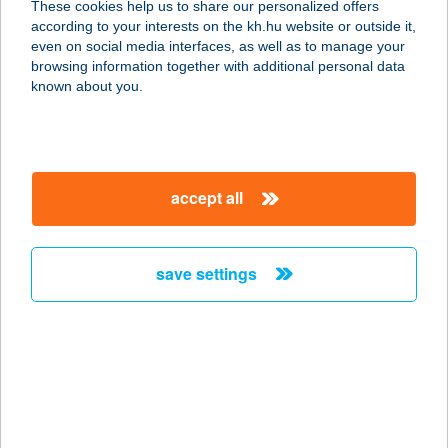
These cookies help us to share our personalized offers
according to your interests on the kh.hu website or outside it,
magyar
even on social media interfaces, as well as to manage your
browsing information together with additional personal data
our company
known about you.
our company open
important information
about us
important information open
corporate group
client protection
accept all
K&H Developer portal
contact us
client protection open
Anti-Money Laundering, FATCA and CRS
legal declaration
conditions
repayment moratorium
foreign currency transfer
save settings
Data Protection Information
conditions open
complaint handling
standard change of foreign exchange transfers
follow us!
cookie policy
announcements
MNB - online inquiry of securities balances
dynamic currency conversion
accessibility statement
general contracting terms and conditions
OBA guide
technical requirements
service accessibility map
terms and conditions
scheduled maintenances
latest BUBOR figures published by the National Bank