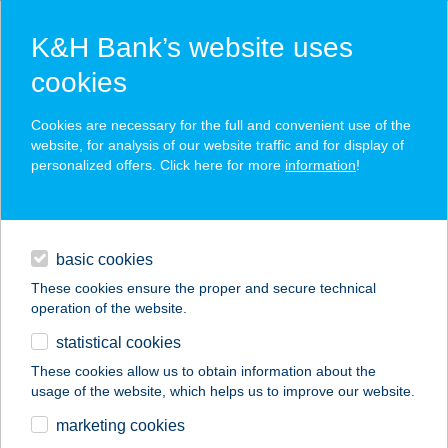
K&H Bank’s website uses
cookies
K&H SZÉP Card
Cookies are necessary for the full and convenient use of the
acceptance point finder
website, for analysis of our website traffic and for display of
personalized offers. Click here for more
information
!
loans
basic cookies
daily banking
These cookies ensure the proper and secure technical
operation of the website.
savings & investments
statistical cookies
merchant
company
address
digital services
These cookies allow us to obtain information about the
usage of the website, which helps us to improve our website.
contacts and tools
marketing cookies
no results