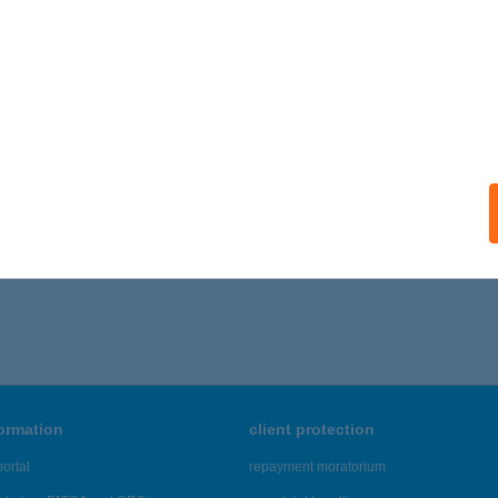
 acceptance:
ails
 KIFŐZDÉJE
ALAKAROS, BODAHEGYI ÚT 1.
service:
ails
,796 - 21,800 of 48,817 results.
formation
client protection
ortal
repayment moratorium