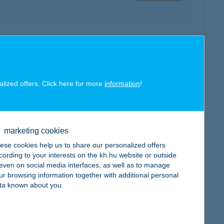
map
alized offers. Click here for more
information
!
map
marketing cookies
ese cookies help us to share our personalized offers
cording to your interests on the kh.hu website or outside
, even on social media interfaces, as well as to manage
ur browsing information together with additional personal
ta known about you.
map