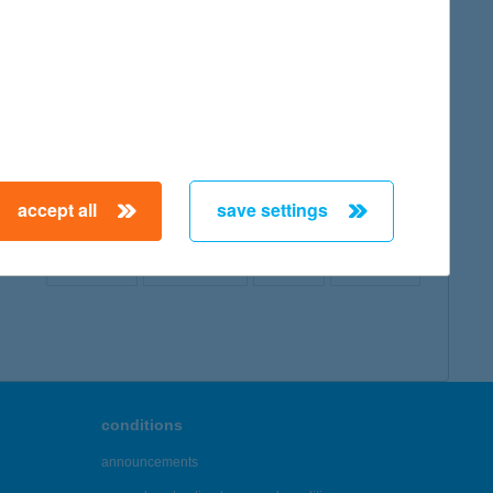
map
accept all
save settings
← First
Previous
Next
Last →
conditions
announcements