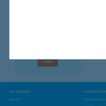
type of
digital card acceptance
more det
available
1 day
KATI
8749 Z
1 week
more det
1 month
Showing 21
reset
our company
important in
about us
K&H Developer p