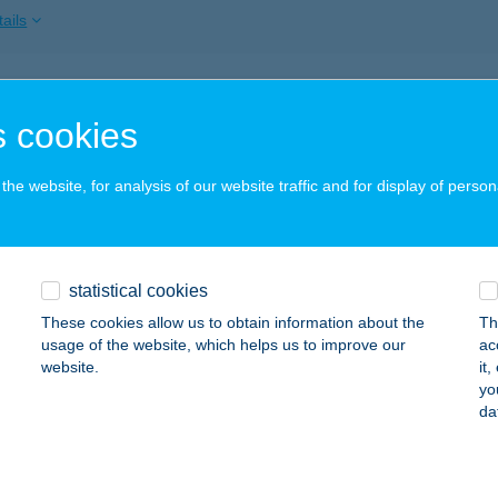
ails
bolt
 cookies
lengyel, Kossuth Lajos 37/a
service:
ails
he website, for analysis of our website traffic and for display of person
Fagyizó
statistical cookies
rdony, Posta u. 1/b.
service:
 acceptance:
These cookies allow us to obtain information about the
Th
usage of the website, which helps us to improve our
ac
ails
website.
it
yo
da
 HÚS ÉS FALATOZÓ
ÁSÁROSNAMÉNY, JÓKAI ÚT 45.
service: