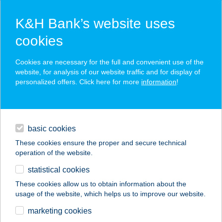
K&H Bank’s website uses
cookies
K&H SZÉP Card
Cookies are necessary for the full and convenient use of the
acceptance point finder
website, for analysis of our website traffic and for display of
personalized offers. Click here for more
information
!
loans
basic cookies
daily banking
These cookies ensure the proper and secure technical
operation of the website.
savings & investments
statistical cookies
merchant
company
address
digital services
These cookies allow us to obtain information about the
usage of the website, which helps us to improve our website.
contacts and tools
Kata Lángos
marketing cookies