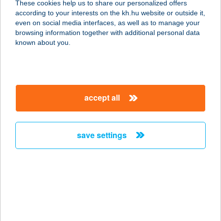
These cookies help us to share our personalized offers
4200 Hajdúszoboszló, Rákóczi utca
according to your interests on the kh.hu website or outside it,
126.
magyar
even on social media interfaces, as well as to manage your
service:
browsing information together with additional personal data
type of acceptance:
known about you.
more details
Kata masszázs
accept all
3013 Ecséd, Nyárfa u. 44.
service:
type of acceptance:
save settings
more details
Kata Masszázs és
Alakformálás
9082 Nyúl, Hunyadi telep 43.
service: