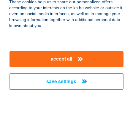
These cookies help us to share our personalized offers
according to your interests on the kh.hu website or outside it,
2173 KARTAL, BAROSS U. 8.
magyar
even on social media interfaces, as well as to manage your
service:
browsing information together with additional personal data
type of acceptance:
known about you.
more details
KASTÉLYKERT
accept all
FOGADÓ-BOROZÓ
6728 SZEGED, ALGYŐI ÚT 118.
service:
save settings
type of acceptance:
more details
KASTÉLYKERT
FOGADÓ-BOROZÓ
6728 SZEGED, ALGYŐI ÚT 118.