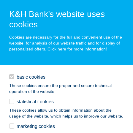
K&H Bank’s website uses
cookies
K&H SZÉP Card
Cookies are necessary for the full and convenient use of the
acceptance point finder
website, for analysis of our website traffic and for display of
personalized offers. Click here for more
information
!
loans
basic cookies
daily banking
These cookies ensure the proper and secure technical
operation of the website.
savings & investments
statistical cookies
merchant
company
address
digital services
These cookies allow us to obtain information about the
usage of the website, which helps us to improve our website.
contacts and tools
KASTÉLYKERT
marketing cookies
ÉTTEREM