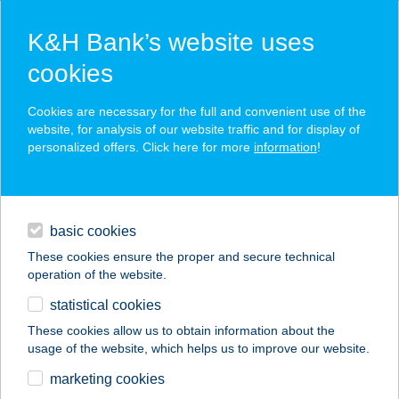
K&H Bank’s website uses
cookies
K&H SZÉP Card
Cookies are necessary for the full and convenient use of the
acceptance point finder
website, for analysis of our website traffic and for display of
personalized offers. Click here for more
information
!
loans
basic cookies
daily banking
These cookies ensure the proper and secure technical
operation of the website.
savings & investments
statistical cookies
merchant
company
address
digital services
These cookies allow us to obtain information about the
usage of the website, which helps us to improve our website.
contacts and tools
KÁROLY RÓBERT
marketing cookies
SPORTCENTRUM