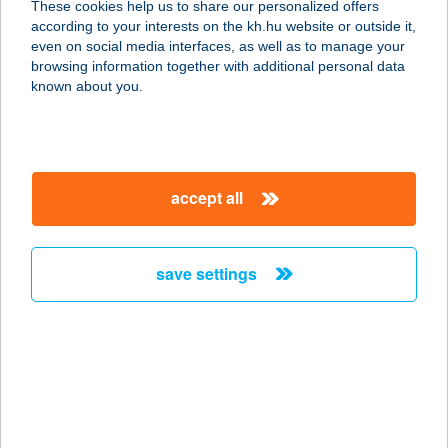
These cookies help us to share our personalized offers
BÜFÉ
according to your interests on the kh.hu website or outside it,
magyar
even on social media interfaces, as well as to manage your
3200 GYÖNGYÖS, BENE ÚT 69.
browsing information together with additional personal data
service:
known about you.
type of acceptance:
more details
accept all
KÁROLY
VENDÉGHÁZ
8380 HÉVÍZ, ATTILA U. 11.
save settings
service:
more details
KÁROLYI FOGÁSZAT
1053 BUDAPEST, KÁROLYI U. 14/C.
service: