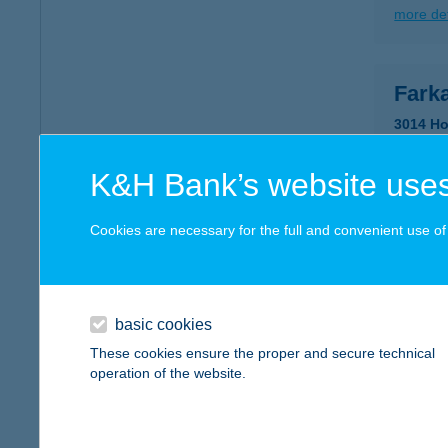
more det
Farka
3014 Ho
type of
more det
K&H Bank’s website uses
Cookies are necessary for the full and convenient use of t
FAR
5462 C
type of
basic cookies
more det
These cookies ensure the proper and secure technical
operation of the website.
FAR
8400 AJ