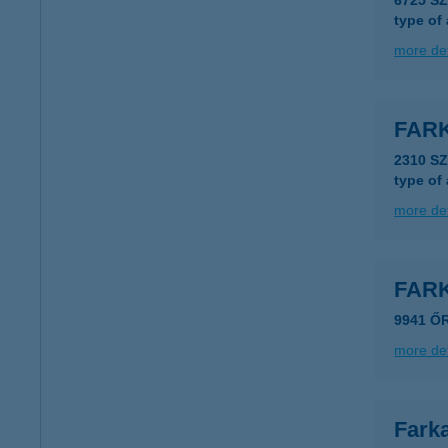
6725 S
type of
more det
FAR
2310 S
type of
more det
FAR
9941 Ő
more det
Farka