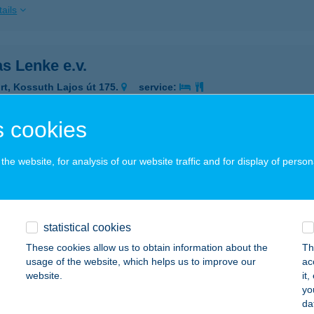
ails
s Lenke e.v.
rt, Kossuth Lajos út 175.
service:
 acceptance:
ails
 cookies
he website, for analysis of our website traffic and for display of person
KAS PÉKSÉG
IBAKHÁZA, ÚJSZŐLŐ ÚT 1.
service:
 acceptance:
statistical cookies
ails
These cookies allow us to obtain information about the
Th
usage of the website, which helps us to improve our
ac
website.
it
KAS PÉTER
yo
da
KA, FŐ U. 22.
service: