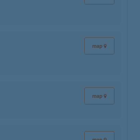
map
map
map