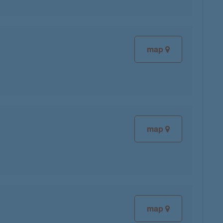
map
map
map