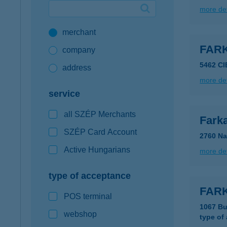
more det
Google Pay available first at K&H
merchant
K&H mobilinfo
FAR
company
5462 C
address
more det
service
all SZÉP Merchants
Fark
SZÉP Card Account
2760 Na
Active Hungarians
more det
type of acceptance
FARK
POS terminal
1067 Bu
webshop
type of