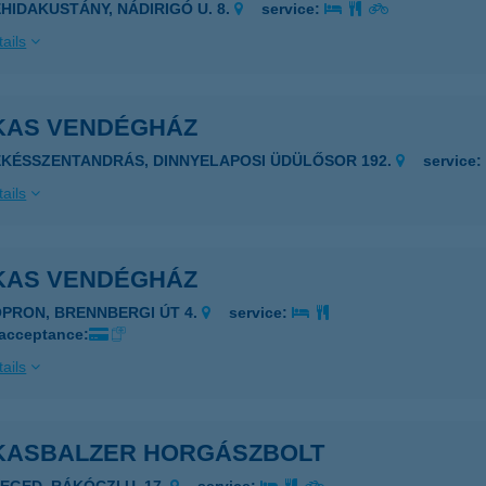
EHIDAKUSTÁNY, NÁDIRIGÓ U. 8.
service:
ails
KAS VENDÉGHÁZ
ÉKÉSSZENTANDRÁS, DINNYELAPOSI ÜDÜLŐSOR 192.
service
ails
KAS VENDÉGHÁZ
OPRON, BRENNBERGI ÚT 4.
service:
 acceptance:
ails
KASBALZER HORGÁSZBOLT