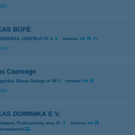
ails
KAS BÜFÉ
IBAKHÁZA, ÚJSZŐLŐ ÚT 1.
service:
ails
as Csemege
gykáta, Dózsa György út 38
service:
ails
AS DOMINIKA E.V.
dapest, Podmaniczky utca 37.
service:
 acceptance: