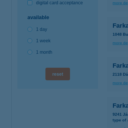
digital card acceptance
more det
available
Farka
1 day
1048 Bu
1 week
more det
1 month
Fark
reset
2118 Dá
more det
Fark
9241 Já
type of