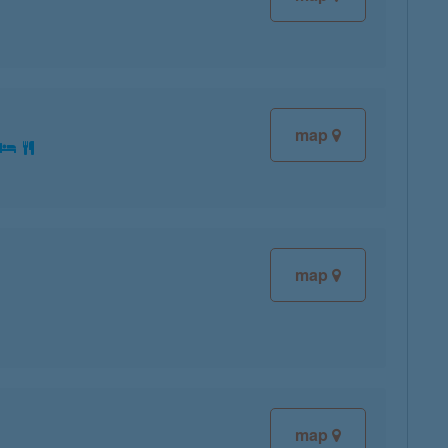
map
:
map
map