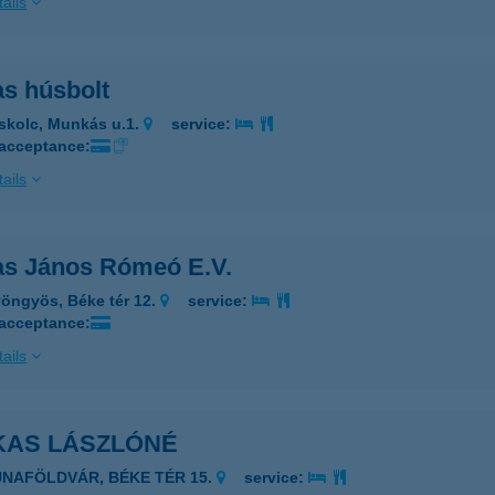
ails
as húsbolt
skolc, Munkás u.1.
service:
 acceptance:
ails
as János Rómeó E.V.
öngyös, Béke tér 12.
service:
 acceptance:
ails
KAS LÁSZLÓNÉ
UNAFÖLDVÁR, BÉKE TÉR 15.
service: