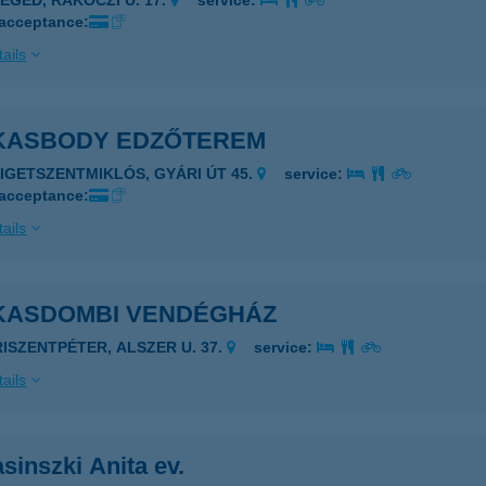
ZEGED, RÁKÓCZI U. 17.
service:
 acceptance:
ails
KASBODY EDZŐTEREM
ZIGETSZENTMIKLÓS, GYÁRI ÚT 45.
service:
 acceptance:
ails
KASDOMBI VENDÉGHÁZ
RISZENTPÉTER, ALSZER U. 37.
service:
ails
sinszki Anita ev.