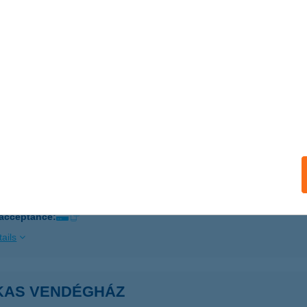
ails
KAS TANYA ÉTTEREM
EPSÉNY, FŐ ÚT 54.
service:
 acceptance:
ails
KAS TIBOR
YŐR, MÁKOS DÜLŐ U. 7.
service:
 acceptance:
ails
KAS VENDÉGHÁZ