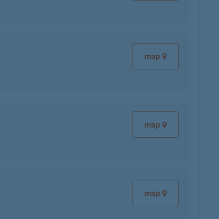
map
map
map