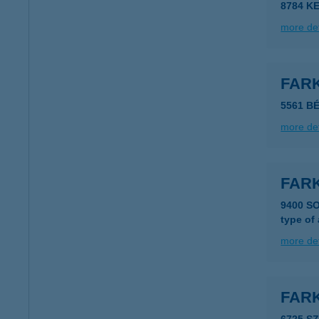
8784 K
more det
FAR
5561 B
more det
FAR
9400 S
type of
more det
FAR