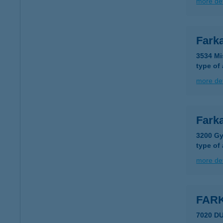
more det
Fark
3534 Mi
type of
more det
Fark
3200 Gy
type of
more det
FAR
7020 D