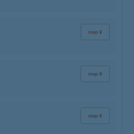
map
map
map