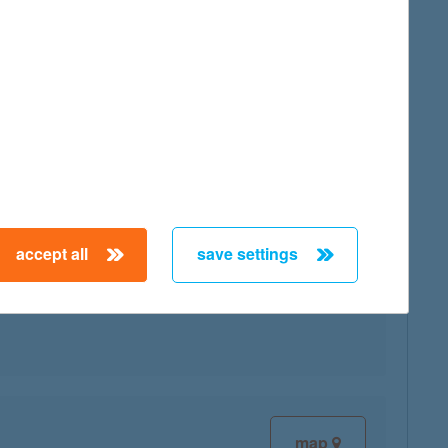
map
accept all
save settings
map
map