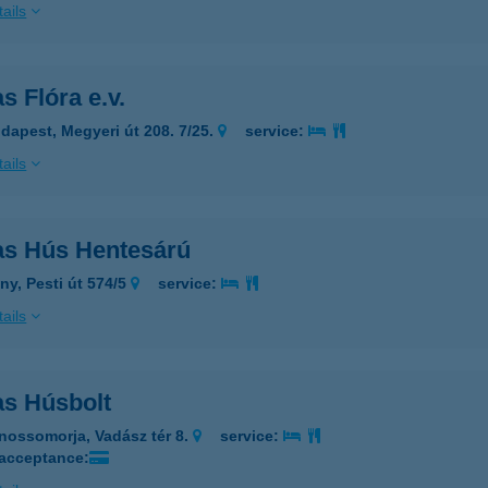
ails
s Flóra e.v.
dapest, Megyeri út 208. 7/25.
service:
ails
as Hús Hentesárú
ny, Pesti út 574/5
service:
ails
as Húsbolt
nossomorja, Vadász tér 8.
service:
 acceptance: