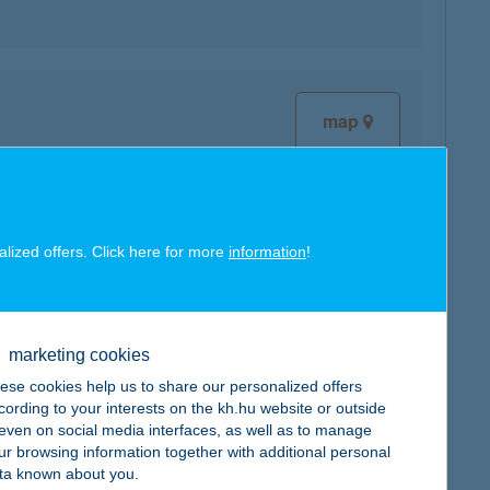
map
alized offers. Click here for more
information
!
map
marketing cookies
ese cookies help us to share our personalized offers
cording to your interests on the kh.hu website or outside
, even on social media interfaces, as well as to manage
ur browsing information together with additional personal
map
ta known about you.