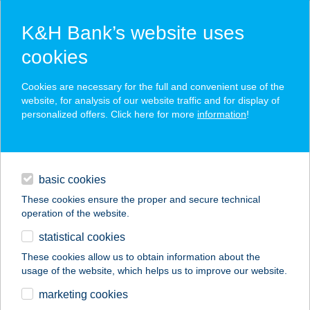
K&H Bank’s website uses
cookies
K&H SZÉP Card
Cookies are necessary for the full and convenient use of the
acceptance point finder
website, for analysis of our website traffic and for display of
personalized offers. Click here for more
information
!
loans
basic cookies
daily banking
These cookies ensure the proper and secure technical
operation of the website.
savings & investments
statistical cookies
merchant
company
address
digital services
These cookies allow us to obtain information about the
usage of the website, which helps us to improve our website.
contacts and tools
marketing cookies
no results