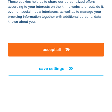
These cookies help us to share our personalized offers
according to your interests on the kh.hu website or outside it,
magyar
even on social media interfaces, as well as to manage your
browsing information together with additional personal data
our company
known about you.
our company open
important information
about us
important information open
corporate group
client protection
accept all
K&H Developer portal
contact us
client protection open
Anti-Money Laundering, FATCA and CRS
legal declaration
conditions
repayment moratorium
foreign currency transfer
save settings
Data Protection Information
conditions open
complaint handling
standard change of foreign exchange transfers
follow us!
cookie policy
announcements
MNB - online inquiry of securities balances
dynamic currency conversion
accessibility statement
general contracting terms and conditions
OBA guide
technical requirements
service accessibility map
terms and conditions
scheduled maintenances
latest BUBOR figures published by the National Bank