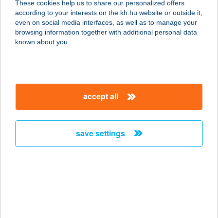
These cookies help us to share our personalized offers
according to your interests on the kh.hu website or outside it,
magyar
even on social media interfaces, as well as to manage your
browsing information together with additional personal data
our company
known about you.
our company open
important information
about us
important information open
corporate group
client protection
accept all
K&H Developer portal
contact us
client protection open
Anti-Money Laundering, FATCA and CRS
legal declaration
conditions
repayment moratorium
foreign currency transfer
save settings
Data Protection Information
conditions open
complaint handling
standard change of foreign exchange transfers
follow us!
cookie policy
announcements
MNB - online inquiry of securities balances
dynamic currency conversion
accessibility statement
general contracting terms and conditions
OBA guide
technical requirements
service accessibility map
terms and conditions
scheduled maintenances
latest BUBOR figures published by the National Bank