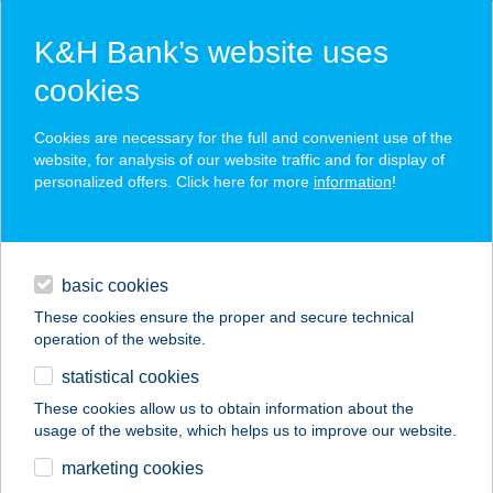
K&H Bank’s website uses
cookies
K&H SZÉP Card
Cookies are necessary for the full and convenient use of the
acceptance point finder
website, for analysis of our website traffic and for display of
personalized offers. Click here for more
information
!
loans
basic cookies
daily banking
These cookies ensure the proper and secure technical
operation of the website.
savings & investments
statistical cookies
merchant
company
address
digital services
These cookies allow us to obtain information about the
usage of the website, which helps us to improve our website.
contacts and tools
marketing cookies
no results