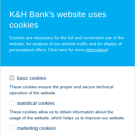
K&H Bank’s website uses
cookies
K&H SZÉP Card
Cookies are necessary for the full and convenient use of the
acceptance point finder
website, for analysis of our website traffic and for display of
personalized offers. Click here for more
information
!
loans
basic cookies
daily banking
These cookies ensure the proper and secure technical
operation of the website.
savings & investments
statistical cookies
merchant
company
address
digital services
These cookies allow us to obtain information about the
usage of the website, which helps us to improve our website.
contacts and tools
marketing cookies
no results