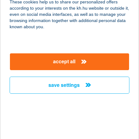
These cookies help us to share our personalized offers
according to your interests on the kh.hu website or outside it,
magyar
even on social media interfaces, as well as to manage your
browsing information together with additional personal data
our company
known about you.
our company open
important information
about us
important information open
corporate group
client protection
accept all
K&H Developer portal
contact us
client protection open
Anti-Money Laundering, FATCA and CRS
legal declaration
conditions
repayment moratorium
foreign currency transfer
save settings
Data Protection Information
conditions open
complaint handling
standard change of foreign exchange transfers
follow us!
cookie policy
announcements
MNB - online inquiry of securities balances
dynamic currency conversion
accessibility statement
general contracting terms and conditions
OBA guide
technical requirements
service accessibility map
terms and conditions
scheduled maintenances
latest BUBOR figures published by the National Bank